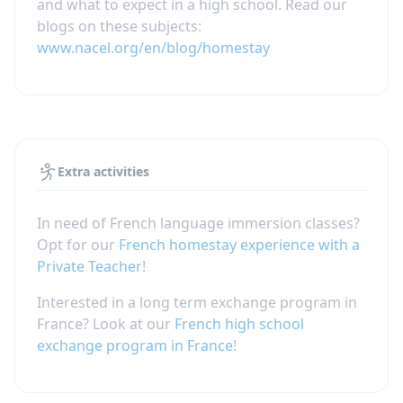
and what to expect in a high school. Read our
blogs on these subjects:
www.nacel.org/en/blog/homestay
Extra activities
In need of French language immersion classes?
Opt for our
French homestay experience with a
Private Teacher
!
Interested in a long term exchange program in
France? Look at our
French high school
exchange program in France
!