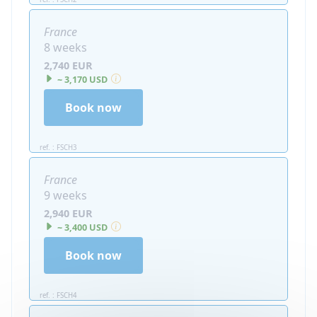
France
8 weeks
2,740 EUR
~ 3,170 USD
Book now
ref. : FSCH3
France
9 weeks
2,940 EUR
~ 3,400 USD
Book now
ref. : FSCH4