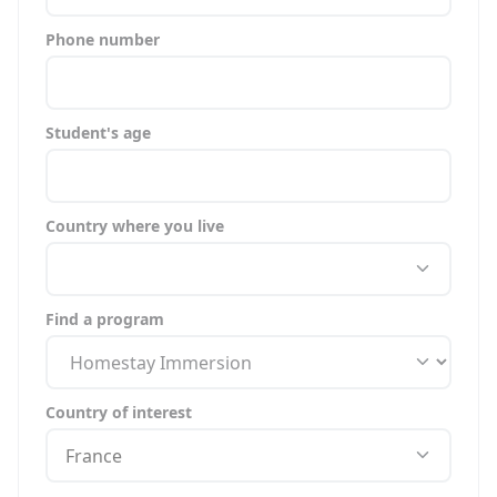
Phone number
Student's age
Country where you live
Find a program
Country of interest
France