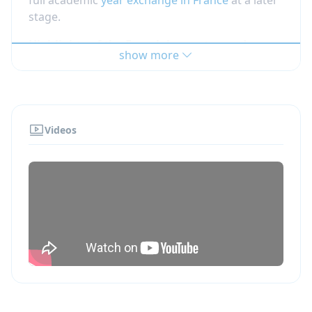
stage.
Highlights of the French homestay and
show more
French school exchange program:
The aim of this program is to discover the
French school system and to experience
social integration with French teenagers.
Videos
The student is exempt from doing
homework and taking examinations, and it
is generally not possible to transfer credits
to the home school.
Students are placed with warm and
welcoming volunteer French families, who
are looking for an intercultural experience.
Students have a 24/7 Hotline.