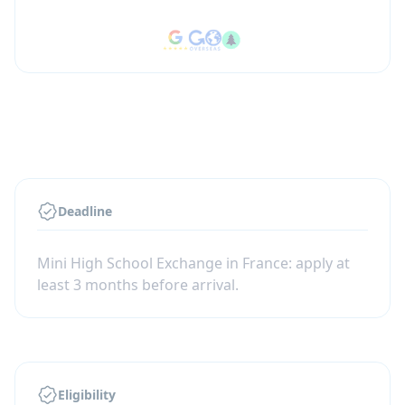
Deadline
Mini High School Exchange in France: apply at
least 3 months before arrival.
Eligibility