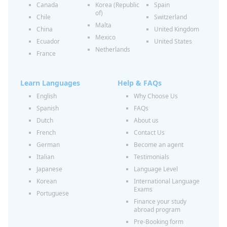
Canada
Korea (Republic
Spain
of)
Chile
Switzerland
Malta
China
United Kingdom
Mexico
Ecuador
United States
Netherlands
France
Learn Languages
Help & FAQs
English
Why Choose Us
Spanish
FAQs
Dutch
About us
French
Contact Us
German
Become an agent
Italian
Testimonials
Japanese
Language Level
Korean
International Language
Exams
Portuguese
Finance your study
abroad program
Pre-Booking form