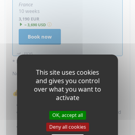
France
10 weeks
3,190 EUR
~ 3,690 USD
Book now
ref. : FSCH5
* Price in Euros per participant.
This site uses cookies
Not included : Application Fees (65 EUR)
and gives you control
over what you want to
💰 What's Included in the Price?
activate
Administration fees
Host family accommodation with full board
OK, accept all
(including school lunches)
Host school placement and tuition fees if
Deny all cookies
any