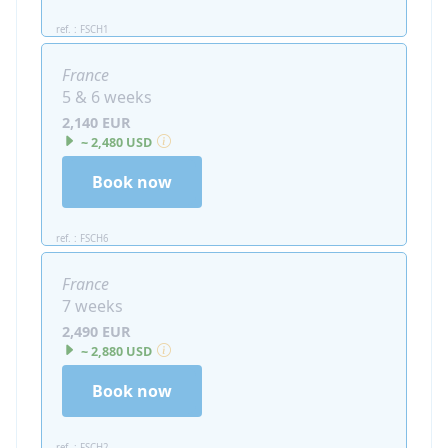
ref. : FSCH1
France
5 & 6 weeks
2,140 EUR
~ 2,480 USD
Book now
ref. : FSCH6
France
7 weeks
2,490 EUR
~ 2,880 USD
Book now
ref. : FSCH2