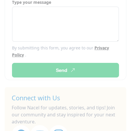
Type your message
By submitting this form, you agree to our
Privacy
Policy
.
Send
Connect with Us
Follow Nacel for updates, stories, and tips! Join
our community and stay inspired for your next
adventure.