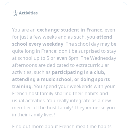
Activities
You are an
exchange student in France
, even
for just a few weeks and as such, you
attend
school every weekday
. The school day may be
quite long in France: don't be surprised to stay
at school up to 5 or even 6pm! The Wednesday
afternoons are dedicated to extracurricular
activities, such as
participating in a club,
attending a music school, or doing sports
training
. You spend your weekends with your
French host family sharing their habits and
usual activities. You really integrate as a new
member of the host family! They immerse you
in their family lives!
Find out more about French mealtime habits