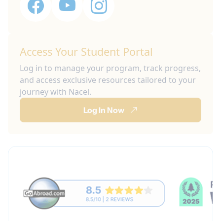
Access Your Student Portal
Log in to manage your program, track progress,
and access exclusive resources tailored to your
journey with Nacel.
Log In Now