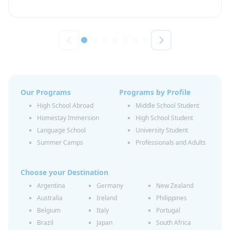
Our Programs
Programs by Profile
High School Abroad
Middle School Student
Homestay Immersion
High School Student
Language School
University Student
Summer Camps
Professionals and Adults
Choose your Destination
Argentina
Germany
New Zealand
Australia
Ireland
Philippines
Belgium
Italy
Portugal
Brazil
Japan
South Africa