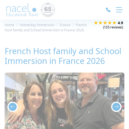
Cookies management panel
★★★★★
4.9
Home
Homestay Immersion
France
French
(135 reviews)
Host family and School Immersion in France 2026
French Host family and School
Immersion in France 2026