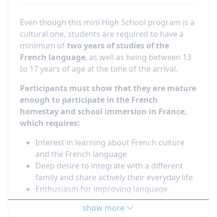
Even though this mini High School program is a
cultural one, students are required to have a
minimum of
two years of studies of the
French language
, as well as being between 13
to 17 years of age at the time of the arrival.
Participants must show that they are mature
enough to participate in the French
homestay and school immersion in France,
which requires:
Interest in learning about French culture
and the French language
Deep desire to integrate with a different
family and share actively their everyday life
Enthusiasm for improving language
communication skills
show more
Willingness to make new friends