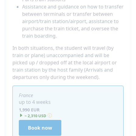
Assistance and guidance on how to transfer
between terminals or transfer between
airport/train station/airport, assistance to
purchase the train ticket, and oversee the
train boarding.
In both situations, the student will travel (by
train or plane) unaccompanied and will be
picked up / dropped off at the local airport or
train station by the host family (Arrivals and
departures only during the weekend).
France
up to 4 weeks
1,990 EUR
~ 2,310 USD
Book now