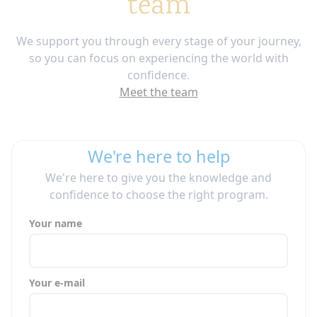
team
We support you through every stage of your journey,
so you can focus on experiencing the world with
confidence.
Meet the team
We're here to help
We're here to give you the knowledge and
confidence to choose the right program.
Your name
Your e-mail