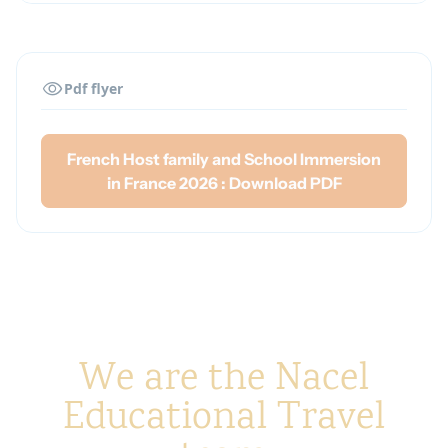
An open and flexible attitude during the
French homestay in France
Between 13 and 17 years old
Pdf flyer
French Host family and School Immersion
in France 2026 : Download PDF
We are the Nacel
Educational Travel