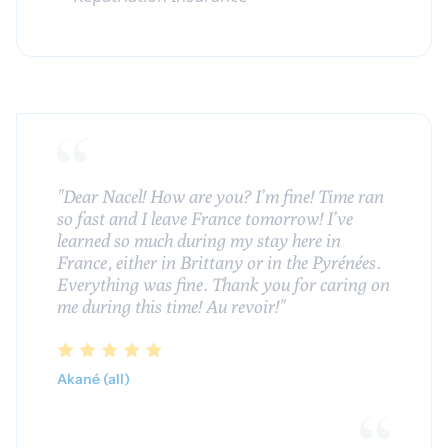
"Dear Nacel! How are you? I’m fine! Time ran
so fast and I leave France tomorrow! I’ve
learned so much during my stay here in
France, either in Brittany or in the Pyrénées.
Everything was fine. Thank you for caring on
me during this time! Au revoir!"
Akané (all)