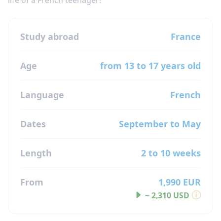
Study abroad
France
Age
from 13 to 17 years old
Language
French
Dates
September to May
Length
2 to 10 weeks
From
1,990 EUR
~ 2,310 USD