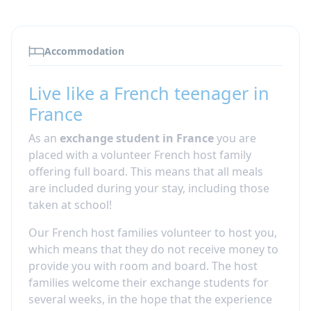
Accommodation
Live like a French teenager in
France
As an
exchange student in France
you are
placed with a volunteer French host family
offering full board. This means that all meals
are included during your stay, including those
taken at school!
Our French host families volunteer to host you,
which means that they do not receive money to
provide you with room and board.
The host
families welcome their exchange students for
several weeks, in the hope that the experience