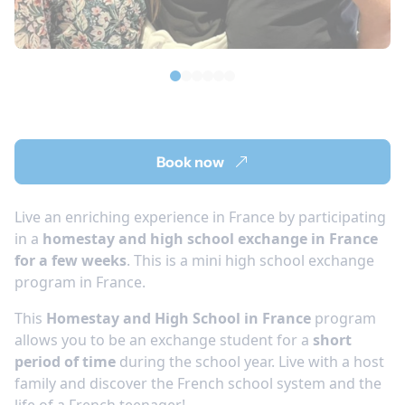
Book now
Live an enriching experience in France by participating
in a
homestay and high school exchange in France
for a few weeks
. This is a mini high school exchange
program in France.
This
Homestay and High School in France
program
allows you to be an exchange student for a
short
period of time
during the school year. Live with a host
family and discover the French school system and the
life of a French teenager!