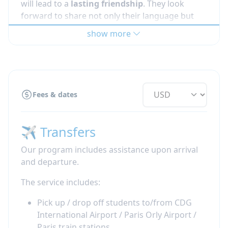
will lead to a
lasting friendship
. They look
forward to share not only their language but
also their everyday life with someone eager to
show more
participate! Our French host families live
all
over France
and you will go to the high school
your host
siblings
attend.
Read more about
meal times during your
Fees & dates
French immersion
or '
how to deal with culture
shock when going abroad'
✈️ Transfers
Our program includes assistance upon arrival
and departure.
The service includes:
Pick up / drop off students to/from CDG
International Airport / Paris Orly Airport /
Paris train stations