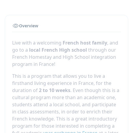
Overview
Live with a welcoming
French host family
, and
go to a
local French High school
through our
French Homestay and High School integration
program in France!
This is a program that allows you to live a
firsthand living experience in France, for the
duration of
2 to 10 weeks
. Even though this is a
cultural program more than an academic one,
students attend a local school, and participate
in class assessments, in order to enrich their
French knowledge. This is a great introductory
program for those interested in completing a
full academic
year exchange in France
at a later