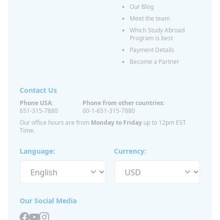
Our Blog
Meet the team
Which Study Abroad
Program is best
Payment Details
Become a Partner
Contact Us
Phone USA:
Phone from other countries:
651-315-7880
00-1-651-315-7880
Our office hours are from
Monday to Friday
up to 12pm EST
Time.
Language:
Currency:
Our Social Media