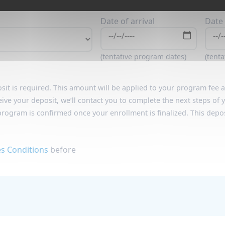
Date of arrival
Date 
(tentative program dates)
(tent
sit is required. This amount will be applied to your program fee
eive your deposit, we’ll contact you to complete the next steps of
program is confirmed once your enrollment is finalized. This depos
es Conditions
before