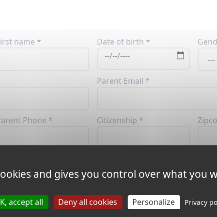
irst name *
Date of birth *
Gend
Parent Email *
arent Phone *
Citizenship *
Zipc
ity *
Address *
 cookies and gives you control over what you w
K, accept all
Deny all cookies
Personalize
Privacy po