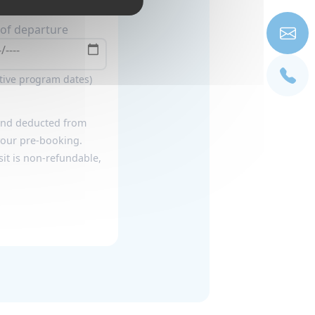
of departure
ative program dates)
 and deducted from
 your pre-booking.
it is non-refundable,