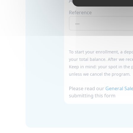
Add program details :
Reference
To start your enrollment, a
depo
your total balance. After we rec
Keep in mind: your spot in the 
unless we cancel the program.
Please read our
General Sal
submitting this form