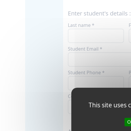
Enter student's details :
Last name *
F
Student Email *
Student Phone *
P
Country *
C
This site uses
O