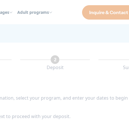
ages
Adult programs
Inquire & Contact
2
Deposit
Su
rmation, select your program, and enter your dates to begin
xt to proceed with your deposit.