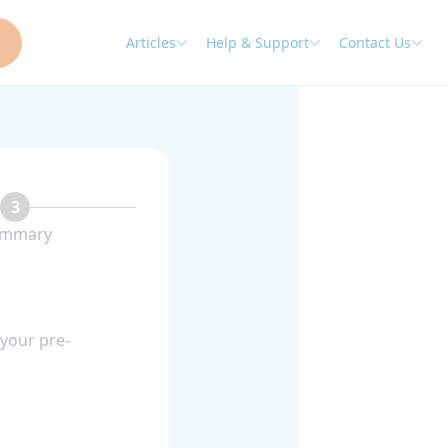
Articles
Help & Support
Contact Us
3
mmary
 your pre-