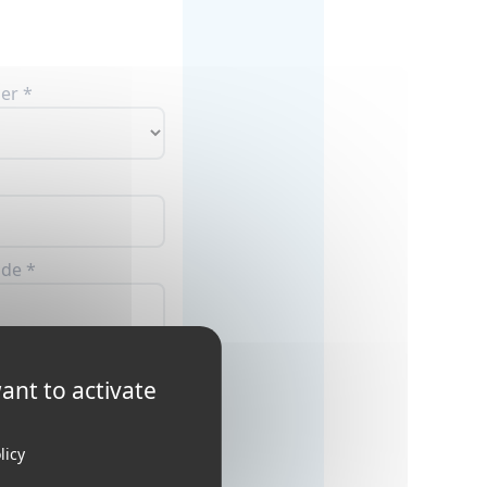
er *
ode *
ant to activate
licy