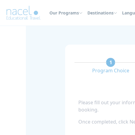
Cookies management panel
Our Programs
Destinations
Langu
1
Program Choice
Please fill out your info
booking.
Once completed, click Ne