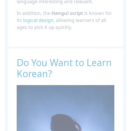
language interesting and relevant.
In addition, the
Hangul script
is known for
its
logical design
, allowing learners of all
ages to pick it up quickly.
Do You Want to Learn
Korean?