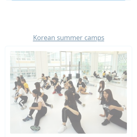
Learn more about our High School Abroad in
Korea! Looking for a shorter option: do not miss
our summer camp in Korea!
Korean summer camps