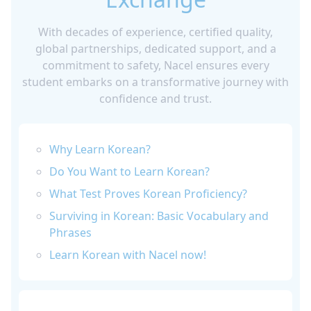
With decades of experience, certified quality,
global partnerships, dedicated support, and a
commitment to safety, Nacel ensures every
student embarks on a transformative journey with
confidence and trust.
Why Learn Korean?
Do You Want to Learn Korean?
What Test Proves Korean Proficiency?
Surviving in Korean: Basic Vocabulary and
Phrases
Learn Korean with Nacel now!