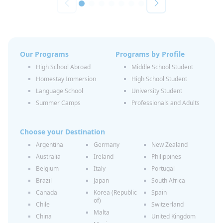
Our Programs
Programs by Profile
High School Abroad
Middle School Student
Homestay Immersion
High School Student
Language School
University Student
Summer Camps
Professionals and Adults
Choose your Destination
Argentina
Germany
New Zealand
Australia
Ireland
Philippines
Belgium
Italy
Portugal
Brazil
Japan
South Africa
Canada
Korea (Republic
Spain
of)
Chile
Switzerland
Malta
China
United Kingdom