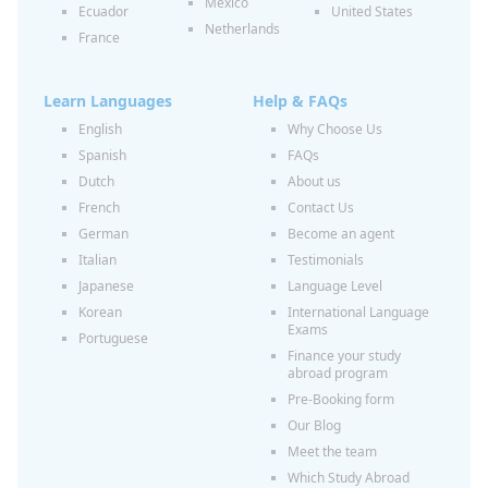
Mexico
Ecuador
United States
Netherlands
France
Learn Languages
Help & FAQs
English
Why Choose Us
Spanish
FAQs
Dutch
About us
French
Contact Us
German
Become an agent
Italian
Testimonials
Japanese
Language Level
Korean
International Language
Exams
Portuguese
Finance your study
abroad program
Pre-Booking form
Our Blog
Meet the team
Which Study Abroad