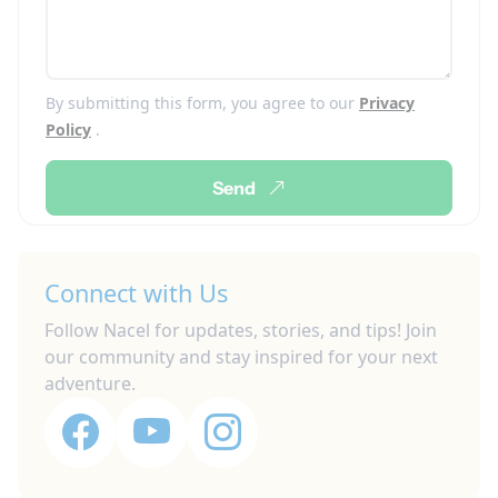
By submitting this form, you agree to our
Privacy
Policy
.
Send
Connect with Us
Follow Nacel for updates, stories, and tips! Join
our community and stay inspired for your next
adventure.