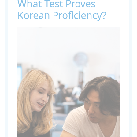
What Test Proves
Korean Proficiency?