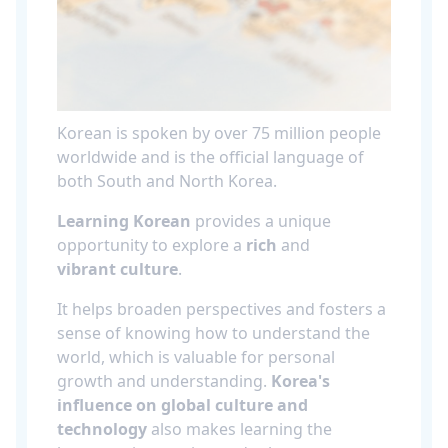
Korean is spoken by over 75 million people
worldwide and is the official language of
both South and North Korea.
Learning Korean
provides a unique
opportunity to explore a
rich
and
vibrant culture
.
It helps broaden perspectives and fosters a
sense of knowing how to understand the
world, which is valuable for personal
growth and understanding.
Korea's
influence on global culture and
technology
also makes learning the