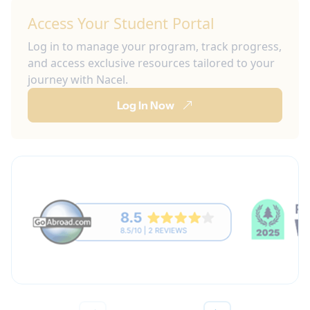
Access Your Student Portal
Log in to manage your program, track progress,
and access exclusive resources tailored to your
journey with Nacel.
Log In Now