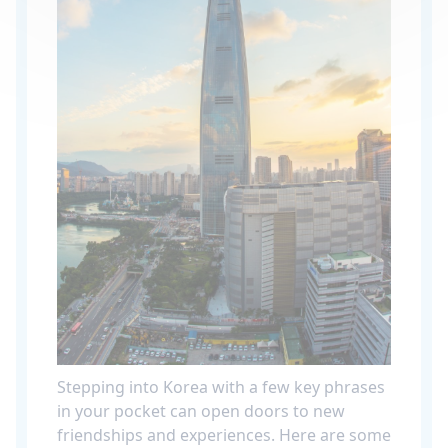
Stepping into Korea with a few key phrases
in your pocket can open doors to new
friendships and experiences. Here are some