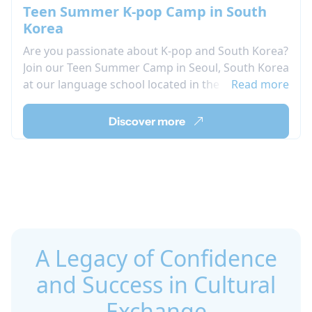
Teen Summer K-pop Camp in South
Korea
Are you passionate about K-pop and South Korea?
Join our Teen Summer Camp in Seoul, South Korea
at our language school located in the heart of the
Read more
city. Live your passion by participating in our
afternoon activity program, which includes K-pop
Discover more
singing and dancing lessons where you can learn
and perform the choreography of your favorite
groups.During your language stay in Seoul, take
advantage of the opportunity to immerse yourself
in Korean culture through various organized
activities while also improving your Korean
language skills.
A Legacy of Confidence
and Success in Cultural
Exchange