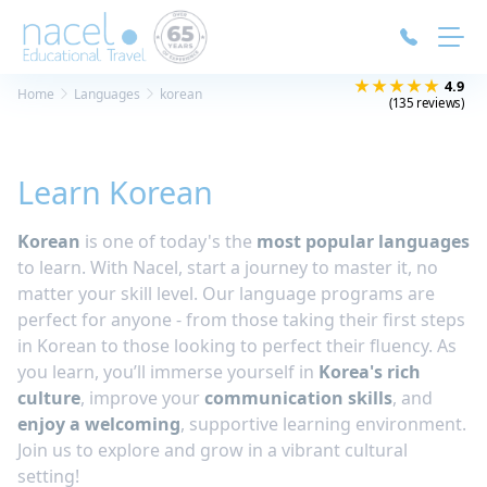
Cookies management panel
★★★★★
4.9
Home
Languages
korean
(135 reviews)
Learn Korean
Korean
is one of today's the
most popular languages
to learn. With Nacel, start a journey to master it, no
matter your skill level. Our language programs are
perfect for anyone - from those taking their first steps
in Korean to those looking to perfect their fluency. As
you learn, you’ll immerse yourself in
Korea's rich
culture
, improve your
communication skills
, and
enjoy a welcoming
, supportive learning environment.
Join us to explore and grow in a vibrant cultural
setting!