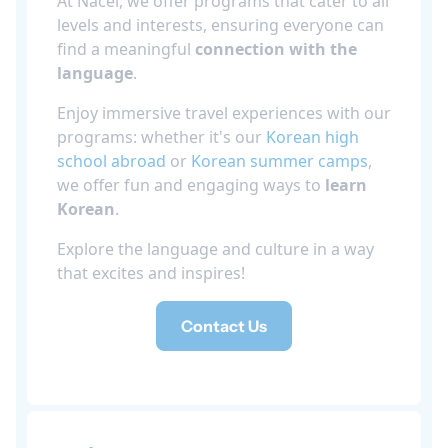
At Nacel, we offer programs that cater to all
levels and interests, ensuring everyone can
find a meaningful
connection with the
language
.
Enjoy immersive travel experiences with our
programs: whether it's our
Korean high
school abroad
or
Korean summer camps
,
we offer fun and engaging ways to
learn
Korean
.
Explore the language and culture in a way
that excites and inspires!
Contact Us