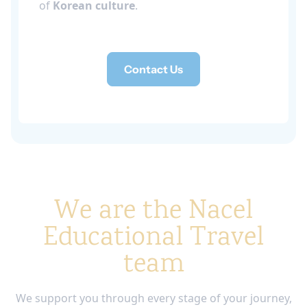
of
Korean culture
.
Contact Us
We are the Nacel
Educational Travel
team
We support you through every stage of your journey,