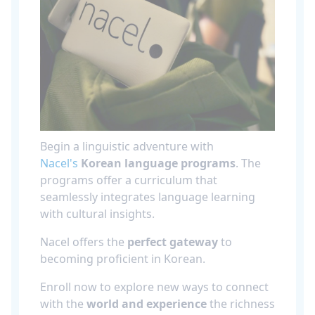
Begin a linguistic adventure with
Nacel's
Korean language programs
. The
programs offer a curriculum that
seamlessly integrates language learning
with cultural insights.
Nacel offers the
perfect gateway
to
becoming proficient in Korean.
Enroll now to explore new ways to connect
with the
world and experience
the richness