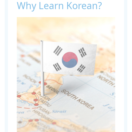
Why Learn Korean?