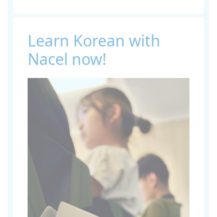
Learn Korean with
Nacel now!