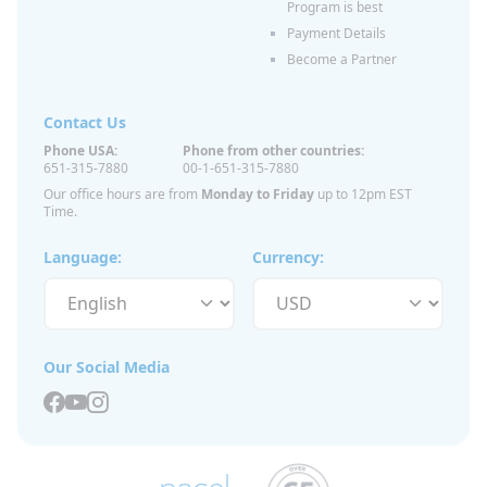
Program is best
Payment Details
Become a Partner
Contact Us
Phone USA:
Phone from other countries:
651-315-7880
00-1-651-315-7880
Our office hours are from
Monday to Friday
up to 12pm EST
Time.
Language:
Currency:
Our Social Media