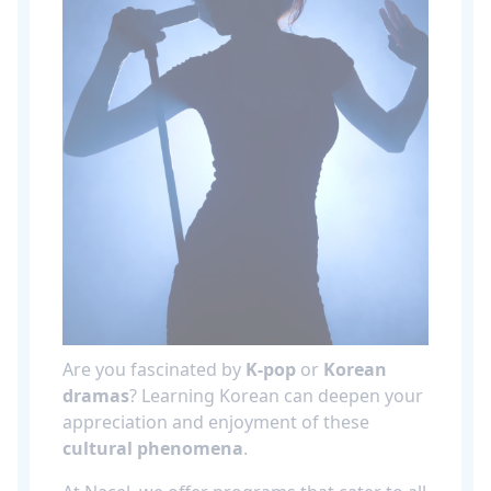
Are you fascinated by
K-pop
or
Korean
dramas
? Learning Korean can deepen your
appreciation and enjoyment of these
cultural phenomena
.