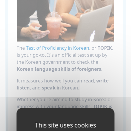
The
Test of Proficiency in Korean
, or
TOPIK
,
is your go-to. It's an official test set up by
the Korean government to check the
Korean language skills of foreigners
.
It measures how well you can
read
,
write
,
listen
, and
speak
in Korean.
Whether you're aiming to study in Korea or
impress with your language skills,
TOPIK is
key
.
This site uses cookies
It's also really helpful if you're
applying to