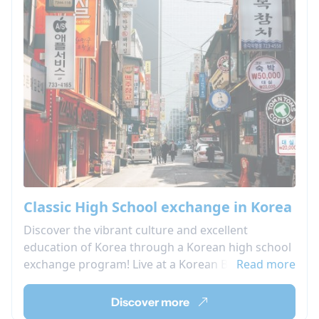
Classic High School exchange in Korea
Discover the vibrant culture and excellent
education of Korea through a Korean high school
exchange program! Live at a Korean Boarding
Read more
school and attend local high school classes, as
well as Korean language classes and cultural
Discover more
activities!