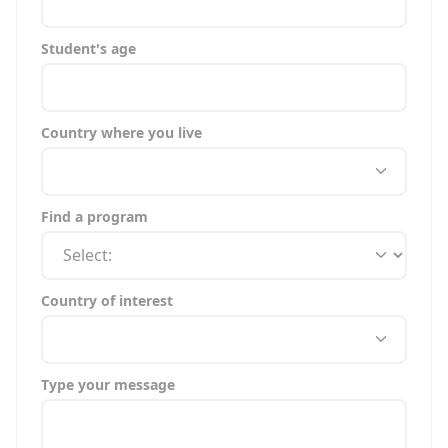
Student's age
Country where you live
Find a program
Country of interest
Type your message