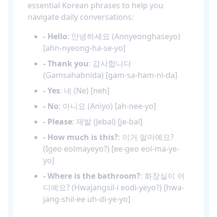
essential Korean phrases to help you
navigate daily conversations:
- Hello
: 안녕하세요 (Annyeonghaseyo)
[ahn-nyeong-ha-se-yo]
- Thank you
: 감사합니다
(Gamsahabnida) [gam-sa-ham-ni-da]
- Yes
: 네 (Ne) [neh]
- No
: 아니요 (Aniyo) [ah-nee-yo]
- Please
: 제발 (Jebal) [je-bal]
- How much is this?
: 이거 얼마예요?
(Igeo eolmayeyo?) [ee-geo eol-ma-ye-
yo]
- Where is the bathroom?
: 화장실이 어
디예요? (Hwajangsil-i eodi-yeyo?) [hwa-
jang-shil-ee uh-di-ye-yo]