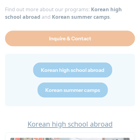
Find out more about our programs:
Korean high
school abroad
and
Korean summer camps
.
Inquire & Contact
Korean high school abroad
Korean summer camps
Korean high school abroad