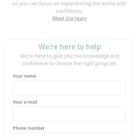
so you can focus on experiencing the world with
confidence.
Meet the team
We're here to help
We're here to give you the knowledge and
confidence to choose the right program.
Your name
Your e-mail
Phone number