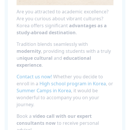
Are you attracted to academic excellence?
Are you curious about vibrant cultures?
Korea offers significant
advantages as a
study-abroad destination
.
Tradition blends seamlessly with
modernity
, providing students with a truly
u
nique cultural
and
educational
experience
.
Contact us now!
Whether you decide to
enroll in a
High school program in Korea
, or
Summer Camps in Korea
, it would be
wonderful to accompany you on your
journey.
Book a
video call with our expert
consultants now
to receive personal