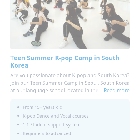
Teen Summer K-pop Camp in South
Korea
Are you passionate about K-pop and South Korea?
Join our Teen Summer Camp in Seoul, South Korea
at our language school located in the heart of the
Read more
city. Live your passion by participating in our
afternoon activity program, which includes K-pop
From 15+ years old
singing and dancing lessons where you can learn
K-pop Dance and Vocal courses
and perform the choreography of your favorite
1:1 Student support system
groups.During your language stay in Seoul, take
Beginners to advanced
advantage of the opportunity to immerse yourself