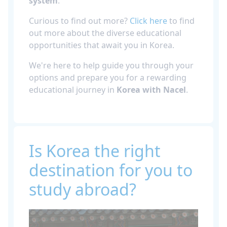
system
.
Curious to find out more?
Click here
to find
out more about the diverse educational
opportunities that await you in Korea.
We're here to help guide you through your
options and prepare you for a rewarding
educational journey in
Korea with Nacel
.
Is Korea the right
destination for you to
study abroad?