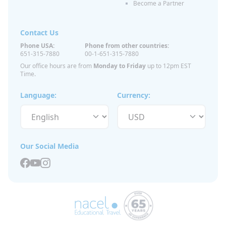
Become a Partner
Contact Us
Phone USA:
Phone from other countries:
651-315-7880
00-1-651-315-7880
Our office hours are from
Monday to Friday
up to 12pm EST
Time.
Language:
Currency:
Our Social Media