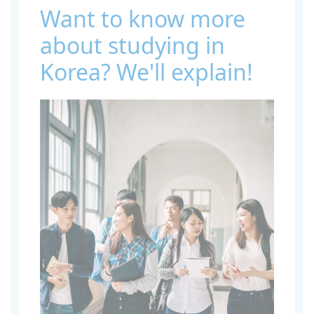
Want to know more
about studying in
Korea? We'll explain!