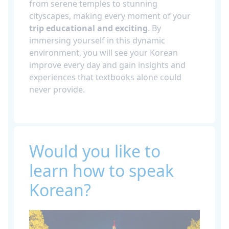
from serene temples to stunning
cityscapes, making every moment of your
trip educational and exciting
. By
immersing yourself in this dynamic
environment, you will see your Korean
improve every day and gain insights and
experiences that textbooks alone could
never provide.
Would you like to
learn how to speak
Korean?