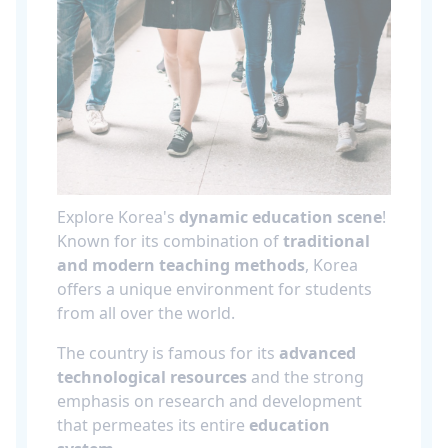
Explore Korea's
dynamic education scene
!
Known for its combination of
traditional
and modern teaching methods
, Korea
offers a unique environment for students
from all over the world.
The country is famous for its
advanced
technological resources
and the strong
emphasis on research and development
that permeates its entire
education