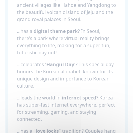
ancient villages like Hahoe and Yangdong to
the beautiful volcanic island of Jeju and the
grand royal palaces in Seoul.
...has a
digital theme park
? In Seoul,
there’s a park where virtual reality brings
everything to life, making for a super fun,
futuristic day out!
...celebrates '
Hangul Day
'? This special day
honors the Korean alphabet, known for its
unique design and importance to Korean
culture.
...leads the world in
internet speed
? Korea
has super-fast internet everywhere, perfect
for streaming, gaming, and staying
connected.
...has a "
love locks
" tradition? Couples hang