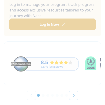
Log in to manage your program, track progress,
and access exclusive resources tailored to your
journey with Nacel.
Log In Now