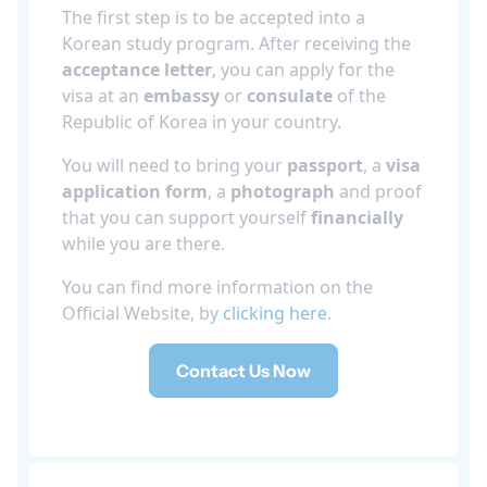
The first step is to be accepted into a
Korean study program. After receiving the
acceptance letter
, you can apply for the
visa at an
embassy
or
consulate
of the
Republic of Korea in your country.
You will need to bring your
passport
, a
visa
application form
, a
photograph
and proof
that you can support yourself
financially
while you are there.
You can find more information on the
Official Website, by
clicking here
.
Contact Us Now