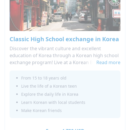
Classic High School exchange in Korea
Discover the vibrant culture and excellent
education of Korea through a Korean high school
exchange program! Live at a Korean Boarding
Read more
school and attend local high school classes, as
well as Korean language classes and cultural
From 15 to 18 years old
activities!
Live the life of a Korean teen
Learn more about our High School Abroad in
Explore the daily life in Korea
Korea! Looking for a shorter option: do not miss
Learn Korean with local students
our summer camp in Korea!
Make Korean friends