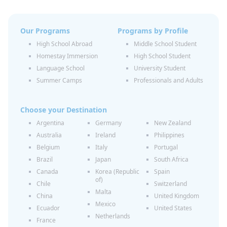
Our Programs
Programs by Profile
High School Abroad
Middle School Student
Homestay Immersion
High School Student
Language School
University Student
Summer Camps
Professionals and Adults
Choose your Destination
Argentina
Germany
New Zealand
Australia
Ireland
Philippines
Belgium
Italy
Portugal
Brazil
Japan
South Africa
Canada
Korea (Republic
Spain
of)
Chile
Switzerland
Malta
China
United Kingdom
Mexico
Ecuador
United States
Netherlands
France