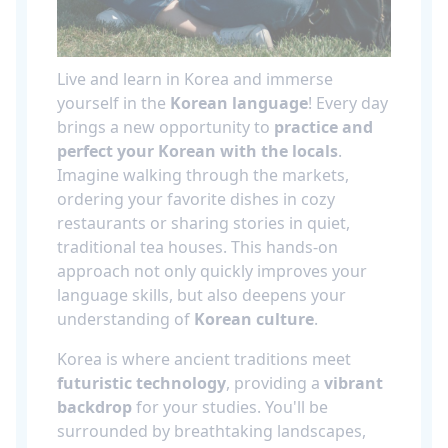
Live and learn in Korea and immerse
yourself in the
Korean language
! Every day
brings a new opportunity to
practice and
perfect your Korean with the locals
.
Imagine walking through the markets,
ordering your favorite dishes in cozy
restaurants or sharing stories in quiet,
traditional tea houses. This hands-on
approach not only quickly improves your
language skills, but also deepens your
understanding of
Korean culture
.
Korea is where ancient traditions meet
futuristic technology
, providing a
vibrant
backdrop
for your studies. You'll be
surrounded by breathtaking landscapes,