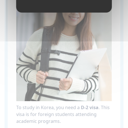
To study in Korea, you need a
D-2 visa
. This
visa is for foreign students attending
academic programs.