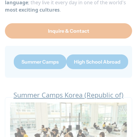
language
; they live it every day in one of the world's
most exciting cultures
.
Inquire & Contact
Summer Camps
High School Abroad
Summer Camps Korea (Republic of)