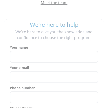
Meet the team
We're here to help
We're here to give you the knowledge and
confidence to choose the right program.
Your name
Your e-mail
Phone number