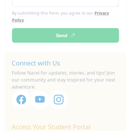
By submitting this form, you agree to our
Privacy
Policy
.
Send
Connect with Us
Follow Nacel for updates, stories, and tips! Join
our community and stay inspired for your next
adventure.
Access Your Student Portal