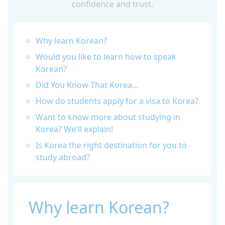
confidence and trust.
Why learn Korean?
Would you like to learn how to speak
Korean?
Did You Know That Korea...
How do students apply for a visa to Korea?
Want to know more about studying in
Korea? We'll explain!
Is Korea the right destination for you to
study abroad?
Why learn Korean?