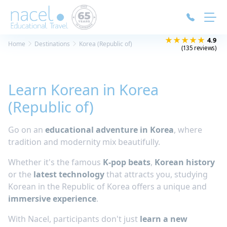
Cookies management panel
★★★★★
4.9
Home
Destinations
Korea (Republic of)
(135 reviews)
Learn Korean in Korea
(Republic of)
Go on an
educational adventure in Korea
, where
tradition and modernity mix beautifully.
Whether it's the famous
K-pop beats
,
Korean history
or the
latest technology
that attracts you, studying
Korean in the Republic of Korea offers a unique and
immersive experience
.
With Nacel, participants don't just
learn a new