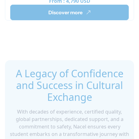
From :
4,790 USD
Discover more
A Legacy of Confidence
and Success in Cultural
Exchange
With decades of experience, certified quality,
global partnerships, dedicated support, and a
commitment to safety, Nacel ensures every
student embarks on a transformative journey with