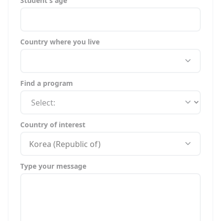
Student's age
Country where you live
Find a program
Country of interest
Korea (Republic of)
Type your message