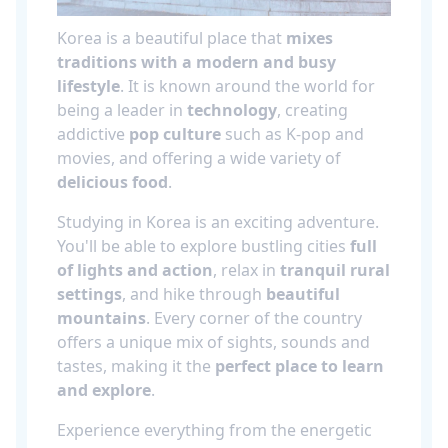
Korea is a beautiful place that
mixes
traditions with a modern and busy
lifestyle
. It is known around the world for
being a leader in
technology
, creating
addictive
pop culture
such as K-pop and
movies, and offering a wide variety of
delicious food
.
Studying in Korea is an exciting adventure.
You'll be able to explore bustling cities
full
of lights and action
, relax in
tranquil rural
settings
, and hike through
beautiful
mountains
. Every corner of the country
offers a unique mix of sights, sounds and
tastes, making it the
perfect place to learn
and explore
.
Experience everything from the energetic