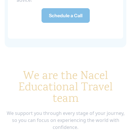
advice!
Schedule a Call
We are the Nacel
Educational Travel
team
We support you through every stage of your journey,
so you can focus on experiencing the world with
confidence.