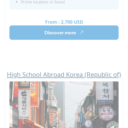
Prime location in Seoul
in Korean culture through various organized
activities while also improving your Korean
language skills.
From :
2,700 USD
Discover more
High School Abroad Korea (Republic of)