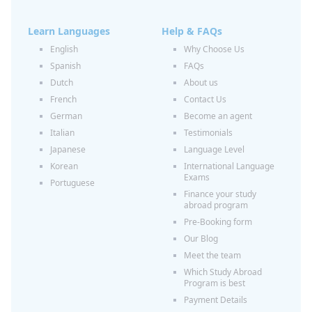
Learn Languages
Help & FAQs
English
Why Choose Us
Spanish
FAQs
Dutch
About us
French
Contact Us
German
Become an agent
Italian
Testimonials
Japanese
Language Level
Korean
International Language
Exams
Portuguese
Finance your study
abroad program
Pre-Booking form
Our Blog
Meet the team
Which Study Abroad
Program is best
Payment Details