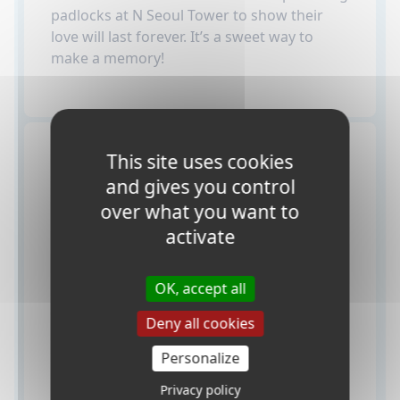
padlocks at N Seoul Tower to show their
love will last forever. It’s a sweet way to
make a memory!
How do students
This site uses cookies
and gives you control
apply for a visa to
over what you want to
Korea?
activate
OK, accept all
Deny all cookies
Personalize
Privacy policy