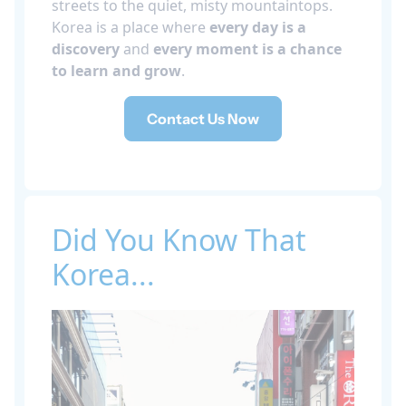
streets to the quiet, misty mountaintops.
Korea is a place where
every day is a
discovery
and
every moment is a chance
to learn and grow
.
Contact Us Now
Did You Know That
Korea...