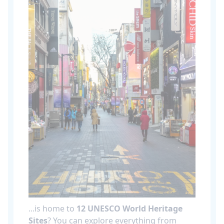
...is home to
12 UNESCO World Heritage
Sites
? You can explore everything from