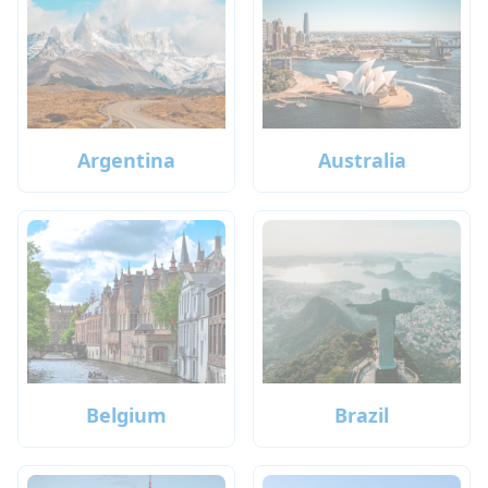
Argentina
Australia
Belgium
Brazil