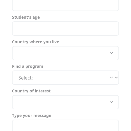
Student's age
Country where you live
Find a program
Country of interest
Type your message