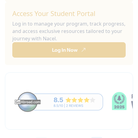
Access Your Student Portal
Log in to manage your program, track progress,
and access exclusive resources tailored to your
journey with Nacel.
Log In Now