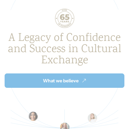
A Legacy of Confidence
and
Success in Cultural
Exchange
What we believe