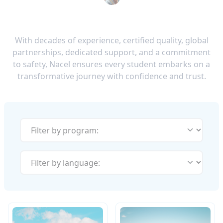
With decades of experience, certified quality, global
partnerships, dedicated support, and a commitment
to safety, Nacel ensures every student embarks on a
transformative journey with confidence and trust.