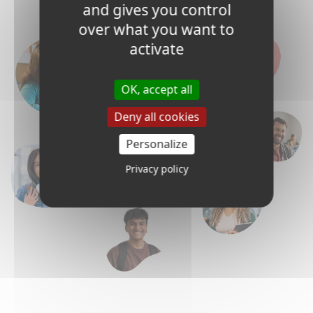
and gives you control
over what you want to
activate
OK, accept all
Deny all cookies
Personalize
Privacy policy