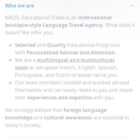
Who we are
NACEL Educational Travel is an
international
boutique-style Language Travel agency
. What does it
mean? We offer you:
Selected
and
Quality
Educational Programs
with
Personalized Advices and Attention
.
We are a
multilingual and multicultural
team
as we speak French, English, Spanish,
Portuguese, and Dutch to better serve you.
Our team members studied and worked abroad
themselves and can easily relate to you and share
their
experiences and expertise
with you.
We strongly believe that
foreign language
knowledge
and
cultural awareness
are essential in
today's society.