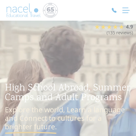
Cookies management panel
★★★★★
4.9
(135 reviews)
High School Abroad, Summer
Camps and Adult Programs
Explore the world, Learn a language
and Connect to cultures for a
brighter future.