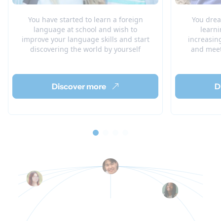
You have started to learn a foreign
You drea
language at school and wish to
learni
improve your language skills and start
increasin
discovering the world by yourself
and meet
Discover more
D