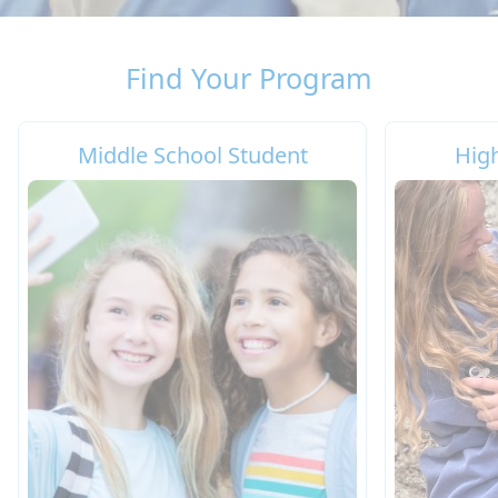
Find Your Program
Middle School Student
Hig