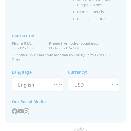
Which Study Abroad
Program is best
Payment Details
Become a Partner
Contact Us
Phone USA:
Phone from other countries:
651-315-7880
00-1-651-315-7880
Our office hours are from
Monday to Friday
up to 12pm EST
Time.
Language:
Currency:
Our Social Media