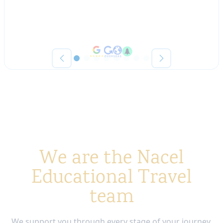
We are the Nacel
Educational Travel
team
We support you through every stage of your journey,