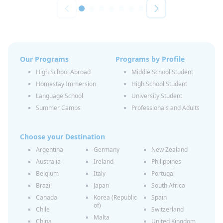
Our Programs
Programs by Profile
High School Abroad
Middle School Student
Homestay Immersion
High School Student
Language School
University Student
Summer Camps
Professionals and Adults
Choose your Destination
Argentina
Germany
New Zealand
Australia
Ireland
Philippines
Belgium
Italy
Portugal
Brazil
Japan
South Africa
Canada
Korea (Republic
Spain
of)
Chile
Switzerland
Malta
China
United Kingdom