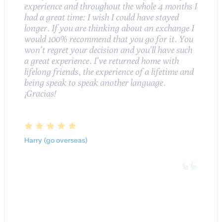
experience and throughout the whole 4 months I
had a great time: I wish I could have stayed
longer. If you are thinking about an exchange I
would 100% recommend that you go for it. You
won’t regret your decision and you’ll have such
a great experience. I’ve returned home with
lifelong friends, the experience of a lifetime and
being speak to speak another language.
¡Gracias!
Harry (go overseas)