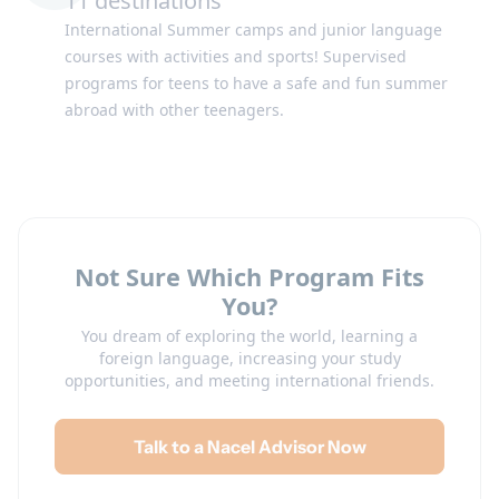
11 destinations
International Summer camps and junior language
Switzerland
United Kingdom
courses with activities and sports! Supervised
programs for teens to have a safe and fun summer
abroad with other teenagers.
Not Sure Which Program Fits
United States
You?
You dream of exploring the world, learning a
foreign language, increasing your study
opportunities, and meeting international friends.
Talk to a Nacel Advisor Now