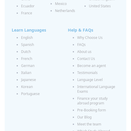
Mexico
Ecuador
United States
Netherlands
France
Learn Languages
Help & FAQs
English
Why Choose Us
Spanish
FAQs
Dutch
About us
French
Contact Us
German
Become an agent
Italian
Testimonials
Japanese
Language Level
Korean
International Language
Exams
Portuguese
Finance your study
abroad program
Pre-Booking form
Our Blog
Meet the team