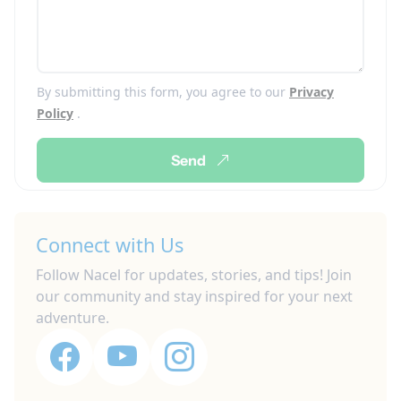
By submitting this form, you agree to our
Privacy
Policy
.
Send
Connect with Us
Follow Nacel for updates, stories, and tips! Join
our community and stay inspired for your next
adventure.