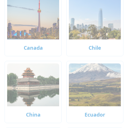
Canada
Chile
China
Ecuador