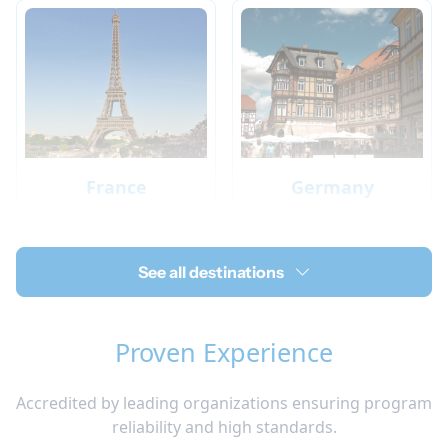
France
Germany
See all destinations
Proven Experience
Accredited by leading organizations ensuring program
Ireland
Italy
reliability and high standards.