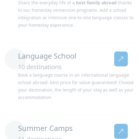
Share the everyday life of a
host family abroad
thanks
Philippines
Portugal
to our homestay immersion programs. Add a school
integration or intensive one-to-one language classes to
your homestay experience.
Language School
10 destinations
Book a language course in an international language
South Africa
Spain
school abroad: best price for value guaranteed! Choose
your destination, the length of your stay as well as your
accommodation.
Summer Camps