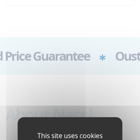
arantee
Oustanding Cu
About Nacel
This site uses cookies