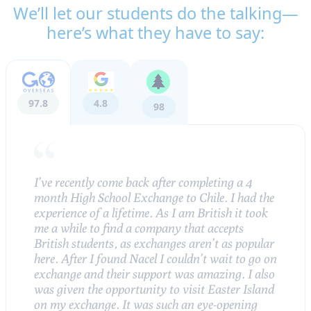
We’ll let our students do the talking—
here’s what they have to say:
97.8
4.8
98
I’ve recently come back after completing a 4
month High School Exchange to Chile. I had the
experience of a lifetime. As I am British it took
me a while to find a company that accepts
British students, as exchanges aren’t as popular
here. After I found Nacel I couldn’t wait to go on
exchange and their support was amazing. I also
was given the opportunity to visit Easter Island
on my exchange. It was such an eye-opening