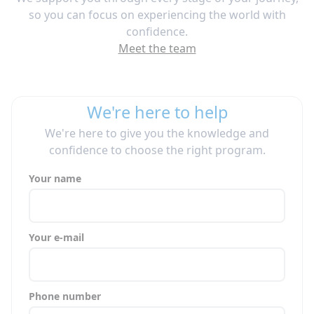
so you can focus on experiencing the world with
confidence.
Meet the team
We're here to help
We're here to give you the knowledge and
confidence to choose the right program.
Your name
Your e-mail
Phone number