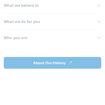
What we believe in
What we do for you
Who you are
About Our History