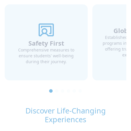
Globa
Established 
Safety First
programs in mu
offering trus
Comprehensive measures to
expe
ensure students' well-being
Japan
Korea (Republic of)
during their journey.
Discover Life-Changing
Experiences
Malta
Mexico