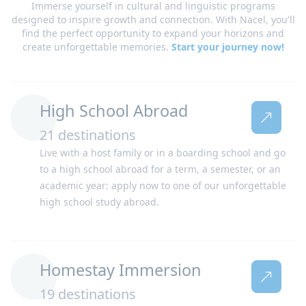
Immerse yourself in cultural and linguistic programs
designed to inspire growth and connection. With Nacel, you'll
find the perfect opportunity to expand your horizons and
create unforgettable memories.
Start your journey now!
High School Abroad
21 destinations
Live with a host family or in a boarding school and go
Netherlands
New Zealand
to a high school abroad for a term, a semester, or an
academic year: apply now to one of our unforgettable
high school study abroad.
Homestay Immersion
19 destinations