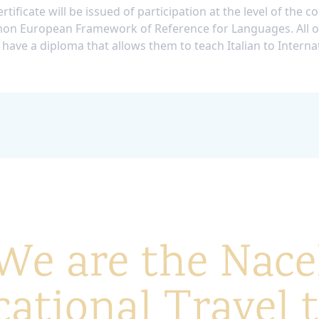
rtificate will be issued of participation at the level of the c
n European Framework of Reference for Languages. All o
 have a diploma that allows them to teach Italian to Interna
We are the Nace
ational Travel