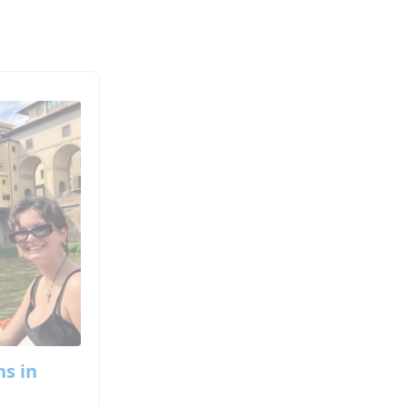
ns in