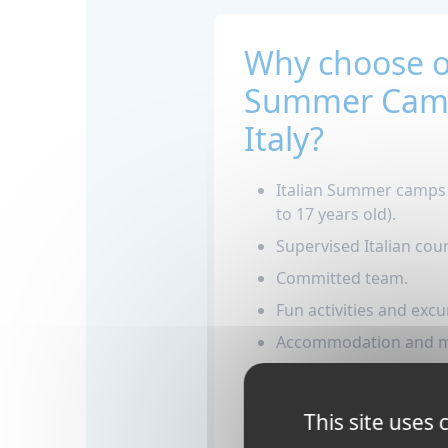
Why choose 
Summer Camp
Italy?
Italian Summer camps i
to 17 years old).
Supervised Italian cours
Committed team.
Fun activities and excu
Accommodation and me
Support, assistance a
emergency phone num
This site uses
whole program.