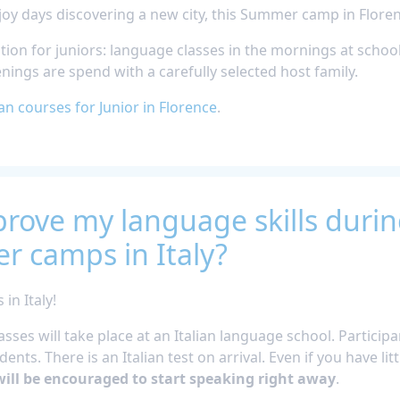
oy days discovering a new city, this Summer camp in Floren
ion for juniors: language classes in the mornings at schoo
venings are spend with a carefully selected host family.
ian courses for Junior in Florence
.
rove my language skills durin
r camps in Italy?
n Italy!
asses will take place at an Italian language school. Particip
ents. There is an Italian test on arrival. Even if you have litt
ill be encouraged to start speaking right away
.