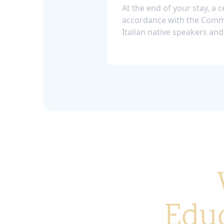
At the end of your stay, a ce
accordance with the Commo
Italian native speakers and
Educ