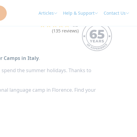
Articles
Help & Support
Contact Us
★★★★★
4.9
(135 reviews)
r Camps in Italy
.
s to spend the summer holidays. Thanks to
onal language camp in Florence. Find your