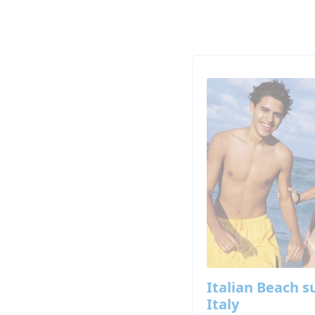
Italian Beach 
Italy