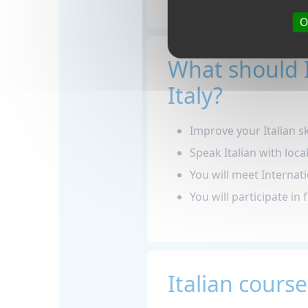
O
What should 
Italy?
Improve your Italian ski
Speak Italian with loca
You will meet Internati
You will participate in 
Italian course