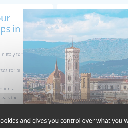
our
s in
n Italy for teens (14
es for all levels.
rsions.
als included!
nd 24-hour
ber during the
 cookies and gives you control over what you w