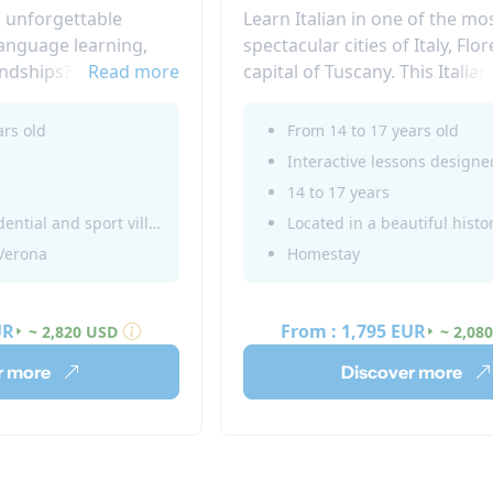
n unforgettable
Learn Italian in one of the mo
language learning,
spectacular cities of Italy, Flo
endships? Look no
Read more
capital of Tuscany. This Italia
unior Summer Camp
Juniors in Florence offers a gr
ice and Trieste,
between language classes an
ars old
From 14 to 17 years old
4 to 17 can immerse
fun. A unique summer immer
 and enriching
experience in Italy.
14 to 17 years
Located in a residential and sport village
 Verona
Homestay
UR
From :
1,795 EUR
~ 2,820 USD
~ 2,08
r more
Discover more