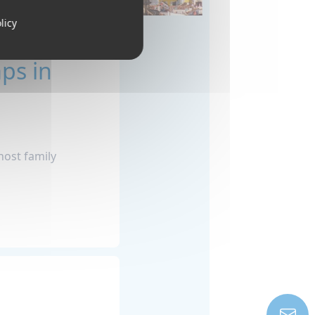
licy
ps in
host family