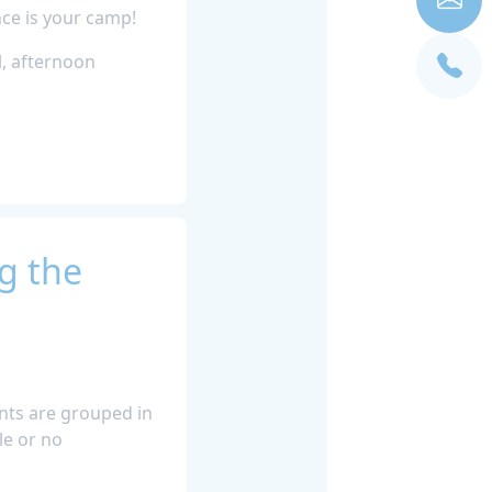
ce is your camp!
l, afternoon
g the
ants are grouped in
le or no