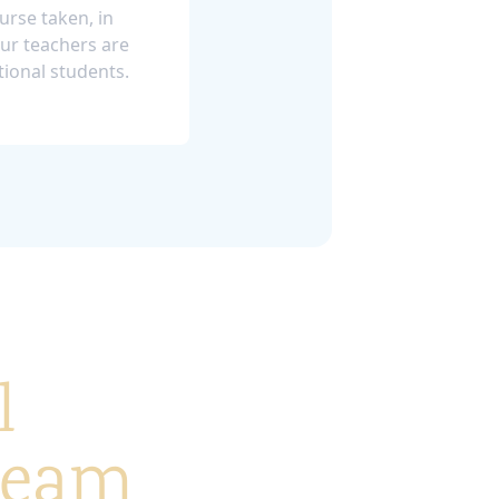
ourse taken, in
ur teachers are
tional students.
l
 team