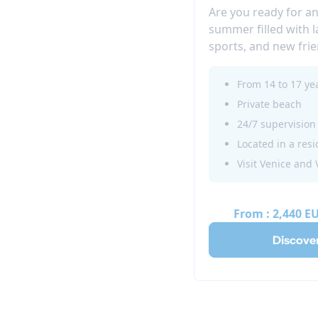
Are you ready for a
summer filled with 
sports, and new fri
further than the J
located close to Ven
From 14 to 17 ye
where teens aged 1
Private beach
themselves in a fun
24/7 supervision
experience.
Visit Venice and
From :
2,440 E
Discove