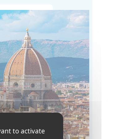
ant to activate