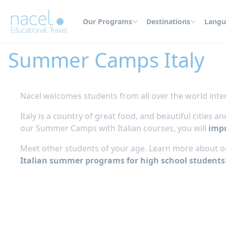
Cookies management panel
Our Programs
Destinations
Langu
Home
Summer Camps
Italy
Summer Camps Italy
Nacel welcomes students from all over the world inter
Italy is a country of great food, and beautiful cities
our Summer Camps with Italian courses, you will
impr
Meet other students of your age. Learn more about ou
Italian summer programs for high school students