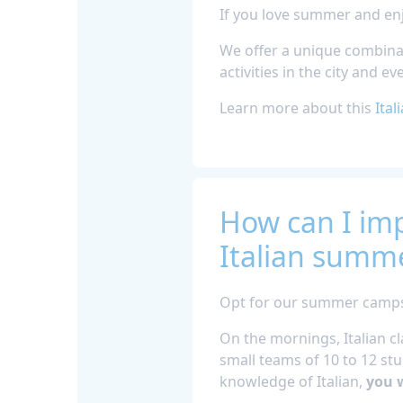
If you love summer and enj
We offer a unique combinat
activities in the city and e
Learn more about this
Ital
How can I imp
Italian summe
Opt for our summer camps i
On the mornings, Italian cl
small teams of 10 to 12 stud
knowledge of Italian,
you w