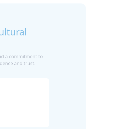
ultural
 and a commitment to
dence and trust.