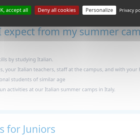
K, accept all
Deny all cookies
Personalize
Privacy po
I expect from my summer cam
lls by studying Italian.
ls, your Italian teachers, staff at the campus, and with your 
onal students of similar age
fun activities at our Italian summer camps in Italy.
s for Juniors