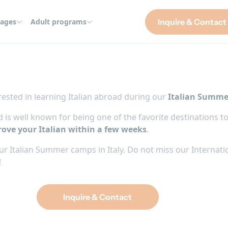
ages
Adult programs
Inquire & Contact
ested in learning Italian abroad during our
Italian Summe
 and is well known for being one of the favorite destination
ove your Italian within a few weeks
.
r Italian Summer camps in Italy. Do not miss our Internati
!
Inquire & Contact