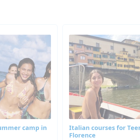
summer camp in
Italian courses for Tee
Florence