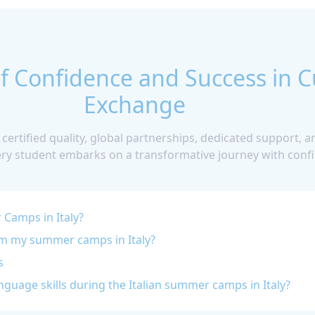
f Confidence and Success in C
Exchange
 certified quality, global partnerships, dedicated support,
ery student embarks on a transformative journey with confi
Camps in Italy?
om my summer camps in Italy?
s
guage skills during the Italian summer camps in Italy?