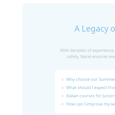
A Legacy o
With decades of experience,
safety, Nacel ensures ev
Why choose our Summer 
What should I expect fr
Italian courses for Junior
How can I improve my lan