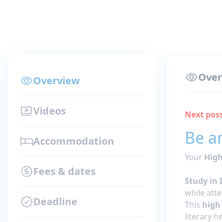
Over
Overview
Videos
Next poss
Be an
Accommodation
Your
High
Fees & dates
Study in 
while att
Deadline
This
high
literary 