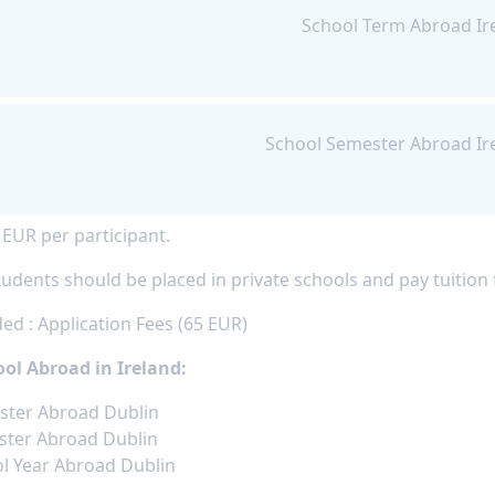
School Term Abroad Ir
School Semester Abroad Ir
 EUR per participant.
udents should be placed in private schools and pay tuition f
ed : Application Fees (65 EUR)
ol Abroad in Ireland:
ster Abroad Dublin
ter Abroad Dublin
l Year Abroad Dublin