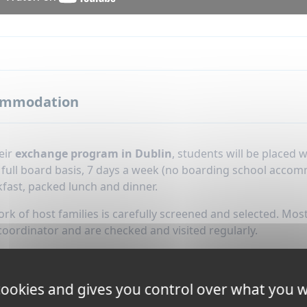
ommodation
eir
exchange program in Dublin
, students will be placed
n full board basis, 7 days a week (no boarding school acco
fast, packed lunch and dinner.
k of host families is carefully screened and selected. Most
coordinator and are checked and visited regularly.
tion is included during Christmas and Easter holidays.
 cookies and gives you control over what you w