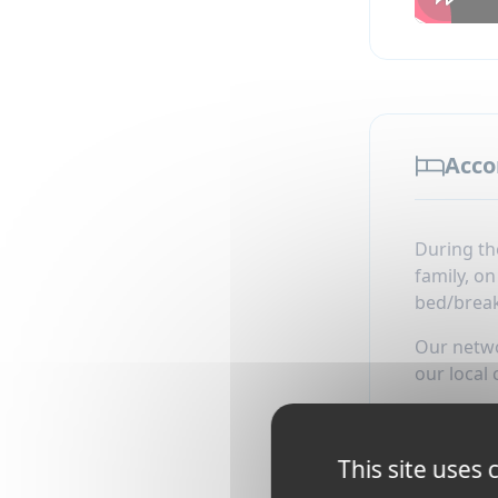
Acc
During th
family, o
bed/break
Our networ
our local 
Accommoda
This site uses