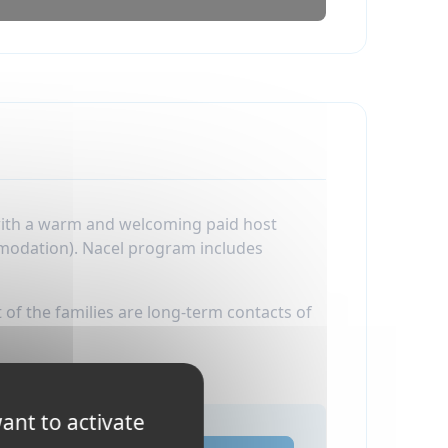
 with a warm and welcoming paid host
mmodation). Nacel program includes
 of the families are long-term contacts of
ant to activate