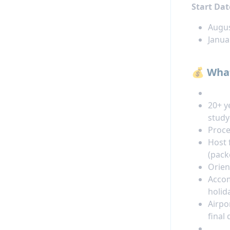
Start Dat
Augus
Janua
💰 What
20+ y
stud
Proce
Host 
(pack
Orien
Accom
holid
Airpo
final