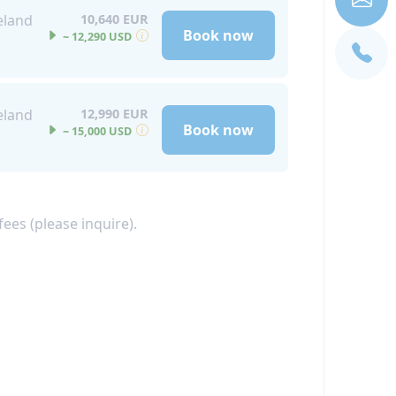
eland
10,640 EUR
Book now
~ 12,290 USD
eland
12,990 EUR
Book now
~ 15,000 USD
ees (please inquire).