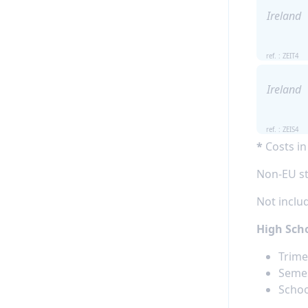
Ireland
ref. : ZEIT4
Ireland
ref. : ZEIS4
*
Costs in
Non-EU st
Not includ
High Scho
Trime
Semes
Schoo