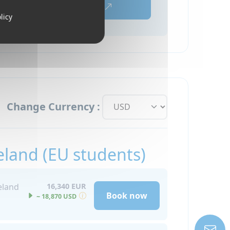
Book now
licy
Change Currency :
eland (EU students)
eland
16,340 EUR
Book now
~ 18,870 USD