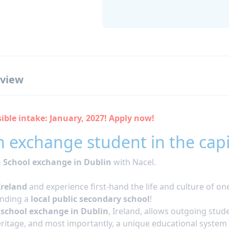
view
ible intake: January, 2027! Apply now!
 exchange student in the capita
 School exchange in Dublin
with Nacel.
Ireland
and experience first-hand the life and culture of on
ending a
local public secondary school
!
 school exchange in Dublin
, Ireland, allows outgoing stude
heritage, and most importantly, a unique educational system 