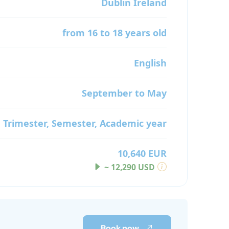
Dublin
Ireland
from 16 to 18 years old
English
September to May
Trimester, Semester, Academic year
10,640 EUR
~ 12,290 USD
Book now