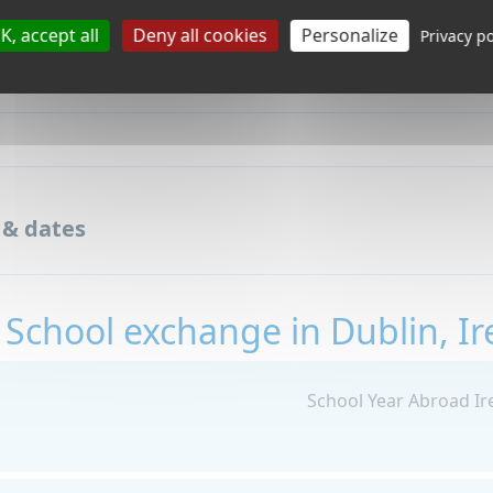
K, accept all
Deny all cookies
Personalize
Privacy po
 & dates
 School exchange in Dublin, Ir
School Year Abroad Ir