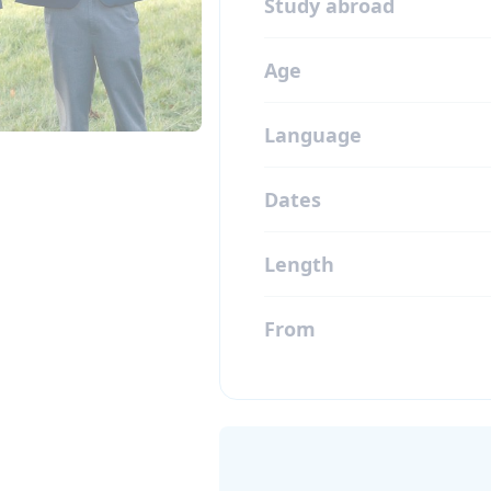
Study abroad
Age
Language
Dates
Length
From