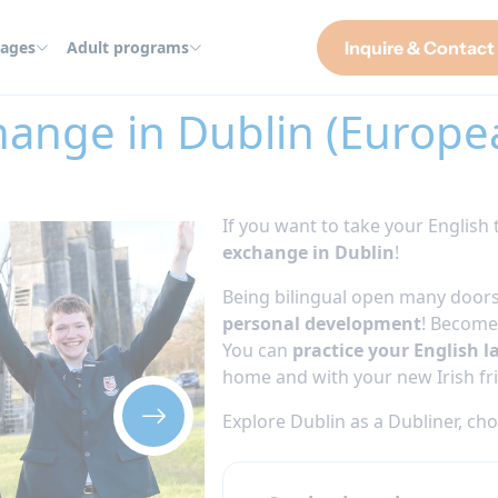
ages
Adult programs
Inquire & Contact
blin (European students only) 2026
hange in Dublin (Europe
If you want to take your English t
exchange in Dublin
!
Being bilingual open many doors
personal development
! Become 
You can
practice your English l
home and with your new Irish fr
Explore Dublin as a Dubliner, ch