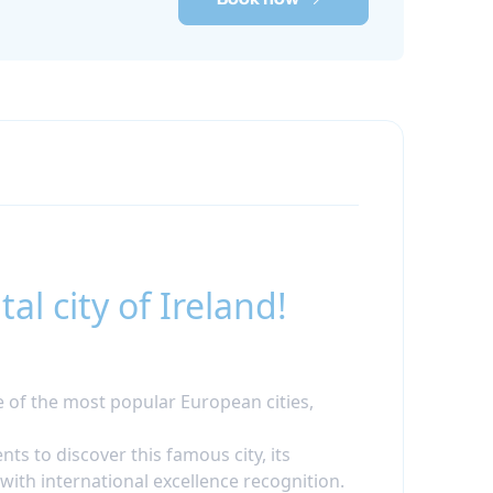
l city of Ireland!
e of the most popular European cities,
nts to discover this famous city, its
with international excellence recognition.