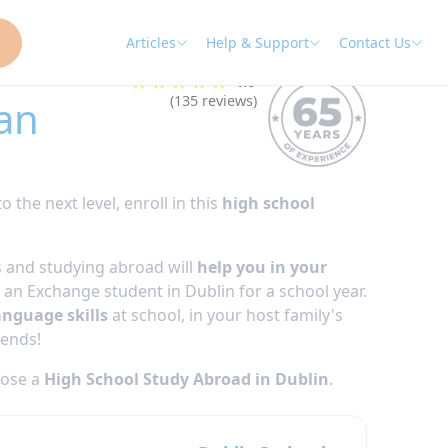
Articles
Help & Support
Contact Us
★★★★★
4.9
an
(135 reviews)
o the next level, enroll in this
high school
 and studying abroad will
help you in your
an Exchange student in Dublin for a school year.
anguage skills
at school, in your host family's
iends!
oose a
High School Study Abroad in Dublin
.