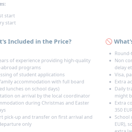
es:
t start
ry start
's Included in the Price?
🚫 What'
Round-t
ears of experience providing high-quality
Non com
y-abroad programs
delay et
ssing of student applications
Visa, p
family accommodation with full board
Extra a
ed lunches on school days)
Daily t
tation on arrival by the local coordinator
might b
modation during Christmas and Easter
Extra co
ays
350 EUR
rt pick-up and transfer on first arrival and
School 
 departure only
EUR), s
extra l