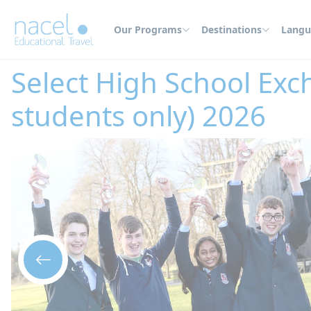
Cookies management panel
Our Programs
Destinations
Langu
Home
High School Abroad
Ireland
Select High School Exchange in Du
Select High School Exc
students only) 2026