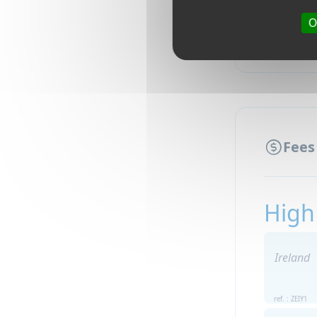
O
Fees
High
Ireland
ref. : ZEIY1