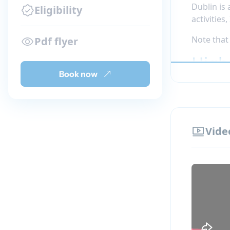
Dublin is 
Eligibility
activities
Note that
Pdf flyer
High
Book now
You w
Histo
Gradu
There
Vide
Volun