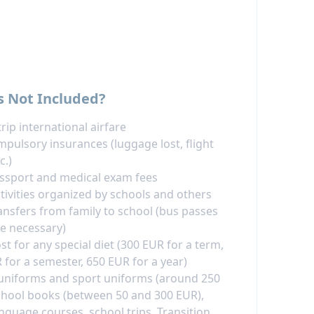
s Not Included?
rip international airfare
pulsory insurances (luggage lost, flight
c.)
assport and medical exam fees
ctivities organized by schools and others
ransfers from family to school (bus passes
e necessary)
st for any special diet (300 EUR for a term,
 for a semester, 650 EUR for a year)
uniforms and sport uniforms (around 250
chool books (between 50 and 300 EUR),
anguage courses, school trips, Transition