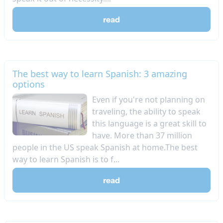
read
The best way to learn Spanish: 3 amazing
options
Even if you're not planning on
traveling, the ability to speak
this language is a great skill to
have. More than 37 million
people in the US speak Spanish at home.The best
way to learn Spanish is to f...
read