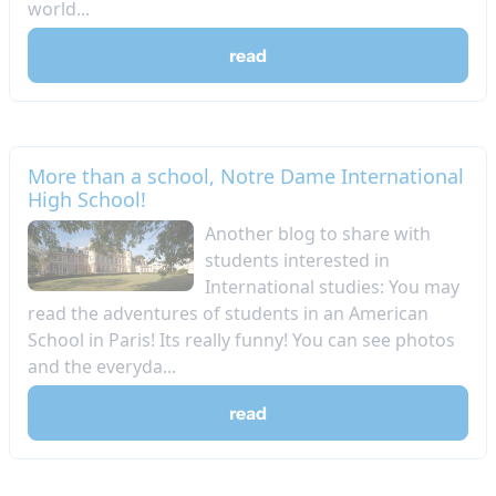
world...
read
More than a school, Notre Dame International
High School!
Another blog to share with
students interested in
International studies: You may
read the adventures of students in an American
School in Paris! Its really funny! You can see photos
and the everyda...
read