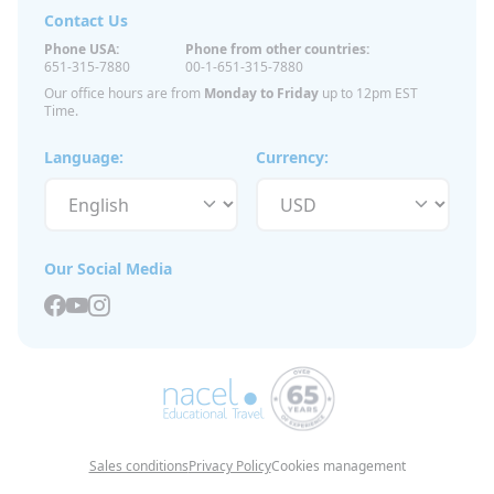
Contact Us
Phone USA:
Phone from other countries:
651-315-7880
00-1-651-315-7880
Our office hours are from
Monday to Friday
up to 12pm EST
Time.
Language:
Currency:
Our Social Media
Sales conditions
Privacy Policy
Cookies management