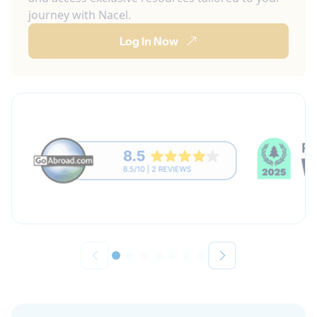
journey with Nacel.
Log In Now