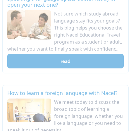
open your next one?
Not sure which study abroad
language stay fits your goals?
This blog helps you choose the
right Nacel Educational Travel
program as a student or adult,
whether you want to finally speak with confidenc...
read
How to learn a foreign language with Nacel?
We meet today to discuss the
broad topic of learning a
foreign language, whether you
like a language or you need to
speak it out of necessity....