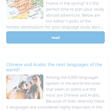
France in the spring? it's the
perfect time to plan your study
abroad adventure. Below are
our editor's picks of the
hottest destinations for your language study abro...
read
Chinese and Arabic the next languages of the
world?
Among the 6,000 languages
spoken in the world the ones
that seem to stand out the
most are Chinese and Arabic.
Because of their diversity these
2 languages are considered highly important in the