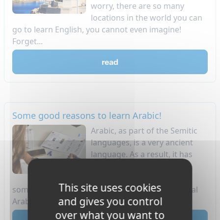
worry, there are so many
locations in the world you can
go to learn English, you cannot even imagine!
Forget...
read
Some good reasons to learn Arabic!
Arabic, as part of the Semitic
languages, is a very ancient
language. As a result, it has
had a strong influence on
many other languages. For
This site uses cookies
some of you, you can be sure that you use several
and gives you control
Arabic w...
over what you want to