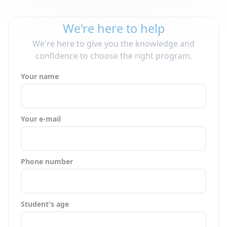
We're here to help
We're here to give you the knowledge and
confidence to choose the right program.
Your name
Your e-mail
Phone number
Student's age