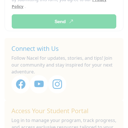
Policy
.
Send
Connect with Us
Follow Nacel for updates, stories, and tips! Join
our community and stay inspired for your next
adventure.
Access Your Student Portal
Log in to manage your program, track progress,
and access exclusive resources tailored to your