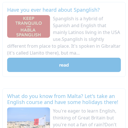
Have you ever heard about Spanglish?
Spanglish is a hybrid of
Spanish and English that
mainly Latinos living in the USA
use.Spanglish is slightly
different from place to place. It's spoken in Gibraltar
(it's called Llanito there), but ma...
read
What do you know from Malta? Let's take an
English course and have some holidays there!
You're eager to learn English,
thinking of Great Britain but
you're not a fan of rain?Don't