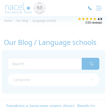
Cookies management panel
★★★★★
4.9
Home
Our Blog
Language schools
(135 reviews)
Our Blog / Language schools
Categories
Speaking a language opens doors. Ready to