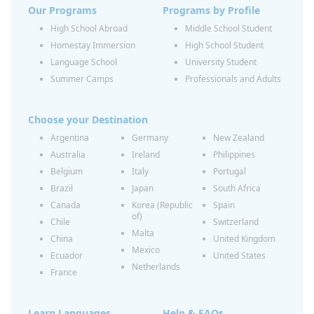
Our Programs
Programs by Profile
High School Abroad
Middle School Student
Homestay Immersion
High School Student
Language School
University Student
Summer Camps
Professionals and Adults
Choose your Destination
Argentina
Germany
New Zealand
Australia
Ireland
Philippines
Belgium
Italy
Portugal
Brazil
Japan
South Africa
Canada
Korea (Republic
Spain
of)
Chile
Switzerland
Malta
China
United Kingdom
Mexico
Ecuador
United States
Netherlands
France
Learn Languages
Help & FAQs