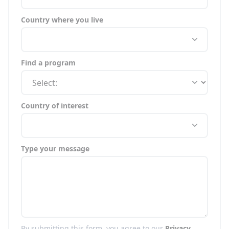
Country where you live
Find a program
Country of interest
Type your message
By submitting this form, you agree to our
Privacy