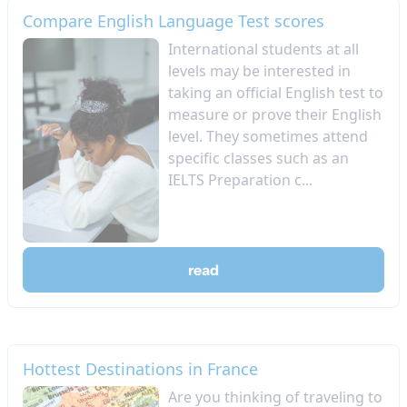
Compare English Language Test scores
International students at all
levels may be interested in
taking an official English test to
measure or prove their English
level. They sometimes attend
specific classes such as an
IELTS Preparation c...
read
Hottest Destinations in France
Are you thinking of traveling to