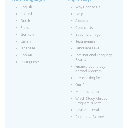
English
Why Choose Us
Spanish
FAQs
Dutch
About us
French
Contact Us
German
Become an agent
Italian
Testimonials
Japanese
Language Level
Korean
International Language
Exams
Portuguese
Finance your study
abroad program
Pre-Booking form
Our Blog
Meet the team
Which Study Abroad
Program is best
Payment Details
Become a Partner