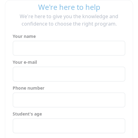
We're here to help
We're here to give you the knowledge and
confidence to choose the right program.
Your name
Your e-mail
Phone number
Student's age