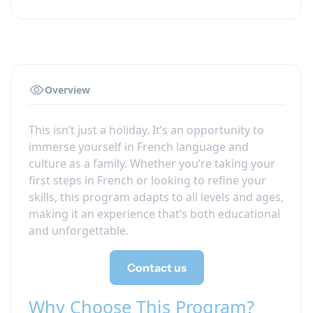
Overview
This isn’t just a holiday. It’s an opportunity to
immerse yourself in French language and
culture as a family. Whether you’re taking your
first steps in French or looking to refine your
skills, this program adapts to all levels and ages,
making it an experience that’s both educational
and unforgettable.
Contact us
Why Choose This Program?