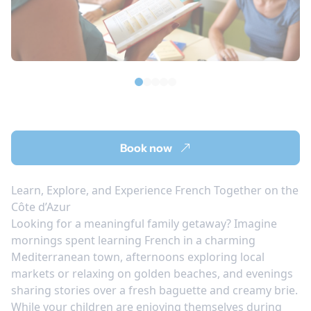
Book now
Learn, Explore, and Experience French Together on the
Côte d’Azur
Looking for a meaningful family getaway? Imagine
mornings spent learning French in a charming
Mediterranean town, afternoons exploring local
markets or relaxing on golden beaches, and evenings
sharing stories over a fresh baguette and creamy brie.
While your children are enjoying themselves during