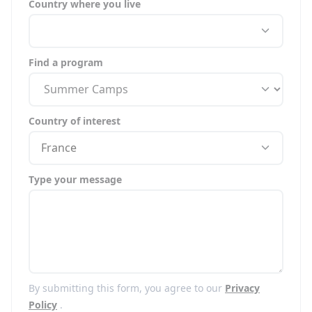
Country where you live
Find a program
Country of interest
France
Type your message
By submitting this form, you agree to our
Privacy
Policy
.