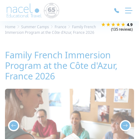
Cookies management panel
★★★★★
4.9
Home
Summer Camps
France
Family French
(135 reviews)
Immersion Program at the Côte d'Azur, France 2026
Family French Immersion
Program at the Côte d'Azur,
France 2026