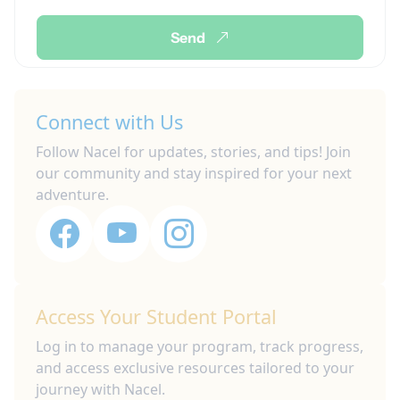
Send
Connect with Us
Follow Nacel for updates, stories, and tips! Join
our community and stay inspired for your next
adventure.
Access Your Student Portal
Log in to manage your program, track progress,
and access exclusive resources tailored to your
journey with Nacel.