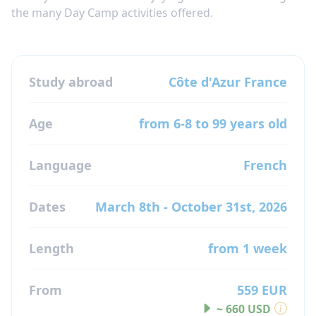
the many Day Camp activities offered.
Study abroad
Côte d'Azur
France
Age
from 6-8 to 99 years old
Language
French
Dates
March 8th - October 31st, 2026
Length
from 1 week
From
559 EUR
~ 660 USD