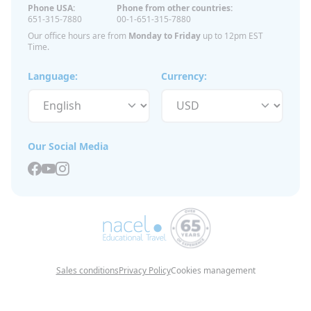
Phone USA:
Phone from other countries:
651-315-7880
00-1-651-315-7880
Our office hours are from
Monday to Friday
up to 12pm EST
Time.
Language:
Currency:
Our Social Media
Sales conditions
Privacy Policy
Cookies management