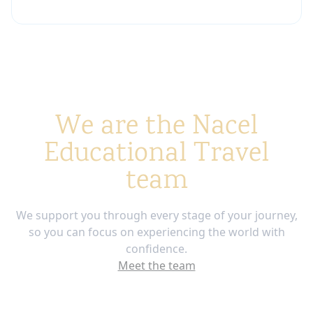
We are the Nacel
Educational Travel
team
We support you through every stage of your journey,
so you can focus on experiencing the world with
confidence.
Meet the team