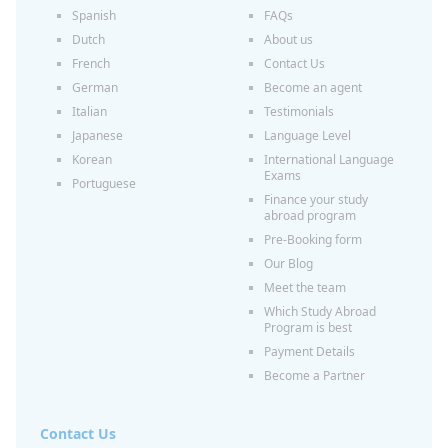
Spanish
FAQs
Dutch
About us
French
Contact Us
German
Become an agent
Italian
Testimonials
Japanese
Language Level
Korean
International Language
Exams
Portuguese
Finance your study
abroad program
Pre-Booking form
Our Blog
Meet the team
Which Study Abroad
Program is best
Payment Details
Become a Partner
Contact Us