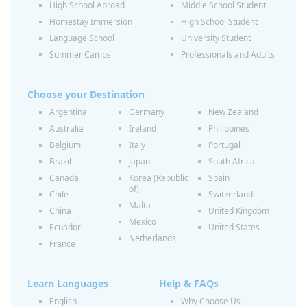
High School Abroad
Middle School Student
Homestay Immersion
High School Student
Language School
University Student
Summer Camps
Professionals and Adults
Choose your Destination
Argentina
Germany
New Zealand
Australia
Ireland
Philippines
Belgium
Italy
Portugal
Brazil
Japan
South Africa
Canada
Korea (Republic
Spain
of)
Chile
Switzerland
Malta
China
United Kingdom
Mexico
Ecuador
United States
Netherlands
France
Learn Languages
Help & FAQs
English
Why Choose Us