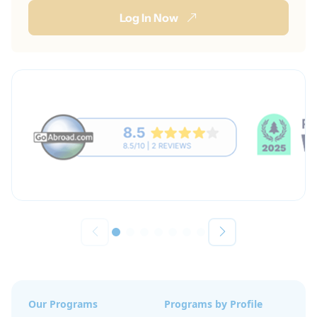
Log In Now
Our Programs
Programs by Profile