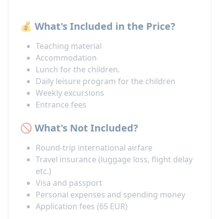
💰 What's Included in the Price?
Teaching material
Accommodation
Lunch for the children.
Daily leisure program for the children
Weekly excursions
Entrance fees
🚫 What's Not Included?
Round-trip international airfare
Travel insurance (luggage loss, flight delay
etc.)
Visa and passport
Personal expenses and spending money
Application fees (65 EUR)