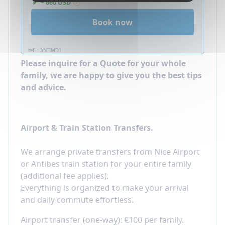
~ 660 USD
Book now
ref. : ANTIMD1
Please inquire for a Quote for your whole
family, we are happy to give you the best tips
and advice.
Airport & Train Station Transfers.
We arrange private transfers from Nice Airport
or Antibes train station for your entire family
(additional fee applies).
Everything is organized to make your arrival
and daily commute effortless.​
Airport transfer (one-way): €100 per family.