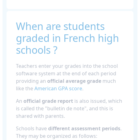
When are students
graded in French high
schools ?
Teachers enter your grades into the school
software system at the end of each period
providing an
official average grade
much
like the
American GPA score
.
An
official grade report
is also issued, which
is called the "bulletin de note", and this is
shared with parents.
Schools have
different assessment periods
.
They may be organized as follows: