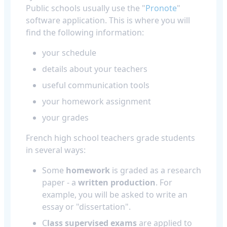
Public schools usually use the "
Pronote
"
software application. This is where you will
find the following information:
your schedule
details about your teachers
useful communication tools
your homework assignment
your grades
French high school teachers grade students
in several ways:
Some
homework
is graded as a research
paper - a
written production
. For
example, you will be asked to write an
essay or "dissertation".
C
lass supervised exams
are applied to