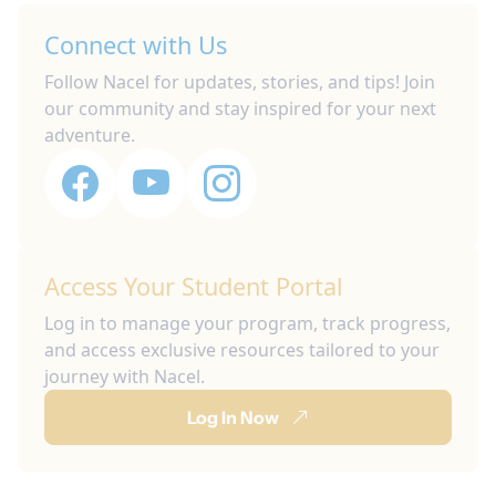
Connect with Us
Follow Nacel for updates, stories, and tips! Join
our community and stay inspired for your next
adventure.
Access Your Student Portal
Log in to manage your program, track progress,
and access exclusive resources tailored to your
journey with Nacel.
Log In Now