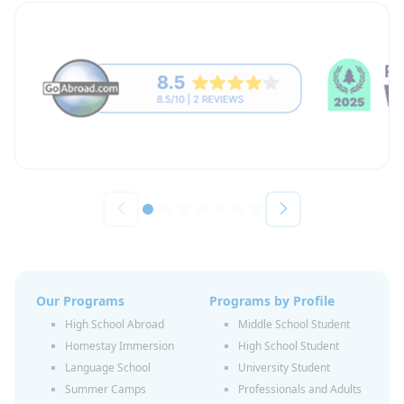
Our Programs
Programs by Profile
High School Abroad
Middle School Student
Homestay Immersion
High School Student
Language School
University Student
Summer Camps
Professionals and Adults