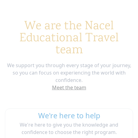
We are the Nacel
Educational Travel
team
We support you through every stage of your journey,
so you can focus on experiencing the world with
confidence.
Meet the team
We're here to help
We're here to give you the knowledge and
confidence to choose the right program.