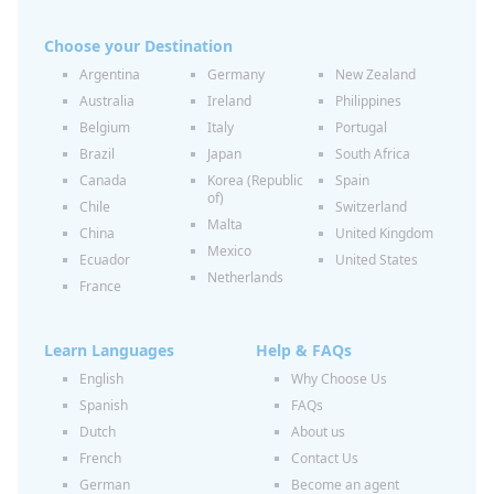
Choose your Destination
Argentina
Germany
New Zealand
Australia
Ireland
Philippines
Belgium
Italy
Portugal
Brazil
Japan
South Africa
Canada
Korea (Republic
Spain
of)
Chile
Switzerland
Malta
China
United Kingdom
Mexico
Ecuador
United States
Netherlands
France
Learn Languages
Help & FAQs
English
Why Choose Us
Spanish
FAQs
Dutch
About us
French
Contact Us
German
Become an agent