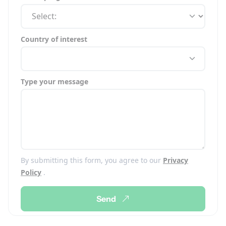
Country of interest
Type your message
By submitting this form, you agree to our
Privacy
Policy
.
Send