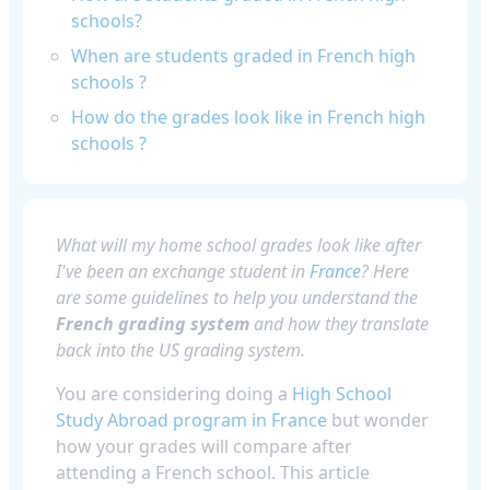
schools?
When are students graded in French high
schools ?
How do the grades look like in French high
schools ?
What will my home school grades look like after
I've been an exchange student in
France
? Here
are some guidelines to help you understand the
French grading system
and how they translate
back into the US grading system.
You are considering doing a
High School
Study Abroad program in France
but wonder
how your grades will compare after
attending a French school. This article