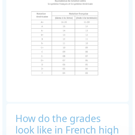
How do the grades
look like in French high