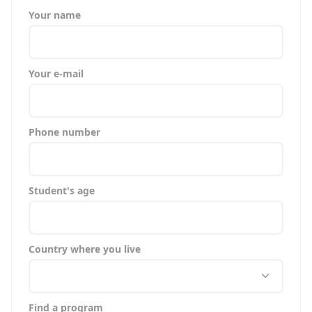
Your name
Your e-mail
Phone number
Student's age
Country where you live
Find a program