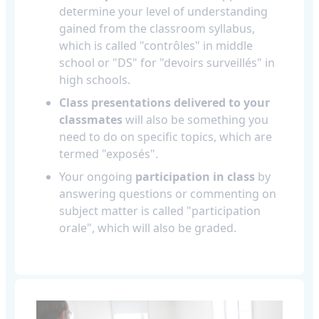
determine your level of understanding
gained from the classroom syllabus,
which is called "contrôles" in middle
school or "DS" for "devoirs surveillés" in
high schools.
Class presentations delivered to your
classmates
will also be something you
need to do on specific topics, which are
termed "exposés".
Your ongoing
participation in class
by
answering questions or commenting on
subject matter is called "participation
orale", which will also be graded.