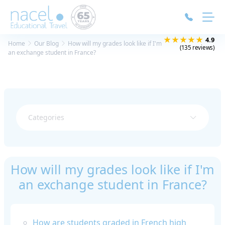
Cookies management panel
★★★★★
4.9
Home
Our Blog
How will my grades look like if I'm
(135 reviews)
an exchange student in France?
Categories
How will my grades look like if I'm
an exchange student in France?
How are students graded in French high