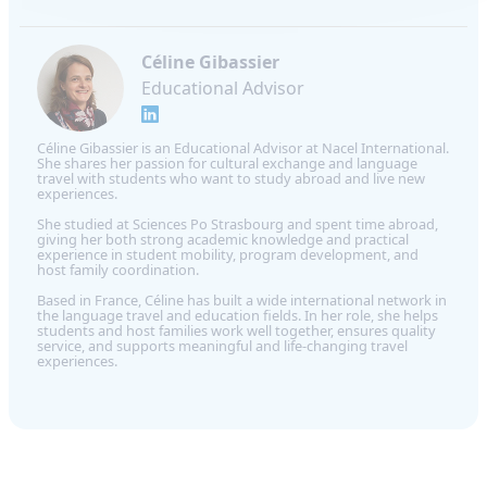
Céline Gibassier
Educational Advisor
Céline Gibassier is an Educational Advisor at Nacel International.
She shares her passion for cultural exchange and language
travel with students who want to study abroad and live new
experiences.
She studied at Sciences Po Strasbourg and spent time abroad,
giving her both strong academic knowledge and practical
experience in student mobility, program development, and
host family coordination.
Based in France, Céline has built a wide international network in
the language travel and education fields. In her role, she helps
students and host families work well together, ensures quality
service, and supports meaningful and life-changing travel
experiences.