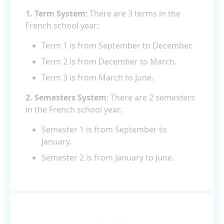
1. Term System
: There are 3 terms in the
French school year:
Term 1 is from September to December.
Term 2 is from December to March.
Term 3 is from March to June.
2. Semesters System
: There are 2 semesters
in the French school year:
Semester 1 is from September to
January.
Semester 2 is from January to June.