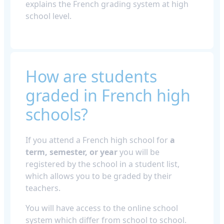
explains the French grading system at high
school level.
How are students
graded in French high
schools?
If you attend a French high school for
a
term, semester, or year
you will be
registered by the school in a student list,
which allows you to be graded by their
teachers.
You will have access to the online school
system which differ from school to school.