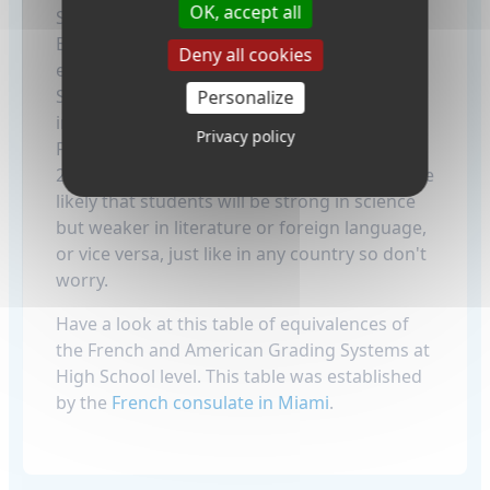
OK, accept all
Scoring under 10 starts raises concerns! :-)
But that is not too unusual, not just for
Deny all cookies
exchange students but the French as well.
Students can have more diverse grades than
Personalize
in American schools. For example, a top
Privacy policy
French student may be excellent, like 20 over
20 in all subjects, but that's unusual. It's more
likely that students will be strong in science
but weaker in literature or foreign language,
or vice versa, just like in any country so don't
worry.
Have a look at this table of equivalences of
the French and American Grading Systems at
High School level. This table was established
by the
French consulate in Miami
.