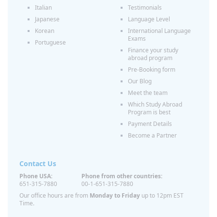
Italian
Testimonials
Japanese
Language Level
Korean
International Language
Exams
Portuguese
Finance your study
abroad program
Pre-Booking form
Our Blog
Meet the team
Which Study Abroad
Program is best
Payment Details
Become a Partner
Contact Us
Phone USA:
Phone from other countries:
651-315-7880
00-1-651-315-7880
Our office hours are from
Monday to Friday
up to 12pm EST
Time.