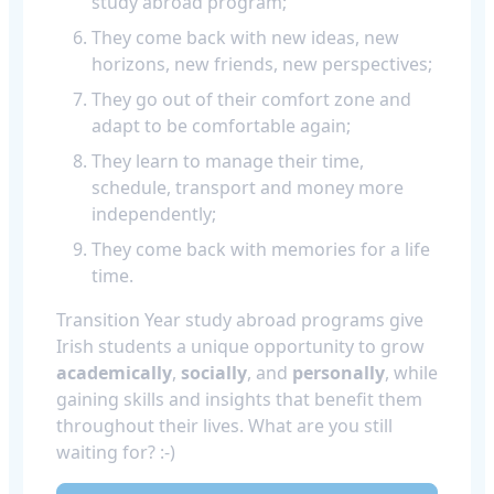
study abroad program;
They come back with new ideas, new
horizons, new friends, new perspectives;
They go out of their comfort zone and
adapt to be comfortable again;
They learn to manage their time,
schedule, transport and money more
independently;
They come back with memories for a life
time.
Transition Year study abroad programs give
Irish students a unique opportunity to grow
academically
,
socially
, and
personally
, while
gaining skills and insights that benefit them
throughout their lives. What are you still
waiting for? :-)