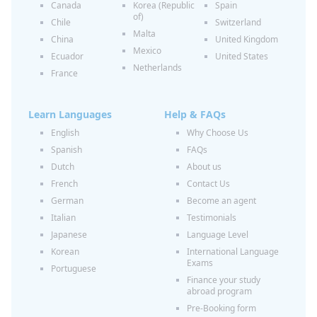
Canada
Korea (Republic
Spain
of)
Chile
Switzerland
Malta
China
United Kingdom
Mexico
Ecuador
United States
Netherlands
France
Learn Languages
Help & FAQs
English
Why Choose Us
Spanish
FAQs
Dutch
About us
French
Contact Us
German
Become an agent
Italian
Testimonials
Japanese
Language Level
Korean
International Language
Exams
Portuguese
Finance your study
abroad program
Pre-Booking form