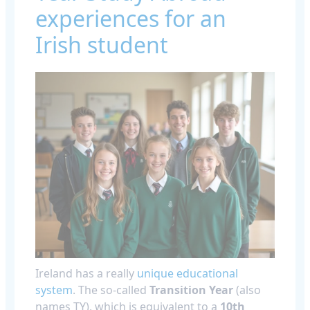
experiences for an
Irish student
Ireland has a really
unique educational
system
. The so-called
Transition Year
(also
names TY), which is equivalent to a
10th