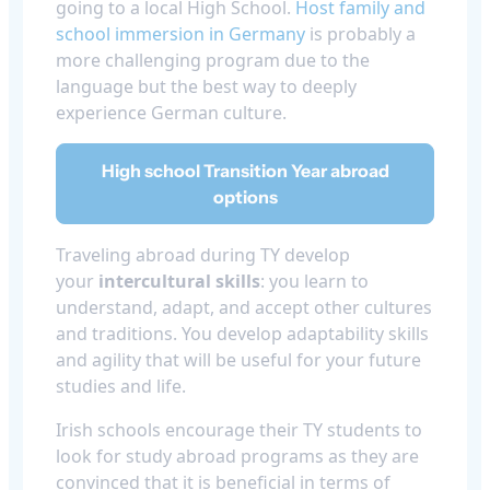
going to a local High School.
Host family and
school immersion in Germany
is probably a
more challenging program due to the
language but the best way to deeply
experience German culture.
High school Transition Year abroad
options
Traveling abroad during TY develop
your
intercultural skills
: you learn to
understand, adapt, and accept other cultures
and traditions. You develop adaptability skills
and agility that will be useful for your future
studies and life.
Irish schools encourage their TY students to
look for study abroad programs as they are
convinced that it is beneficial in terms of