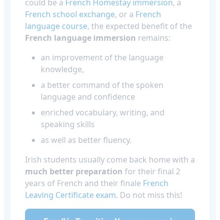
could be a
French Homestay immersion
, a
French school exchange
, or a
French
language course
, the expected benefit of the
French language immersion
remains:
an improvement of the language
knowledge,
a better command of the spoken
language and confidence
enriched vocabulary, writing, and
speaking skills
as well as better fluency.
Irish students usually come back home with a
much better preparation
for their final 2
years of French and their finale
French
Leaving Certificate exam
. Do not miss this!