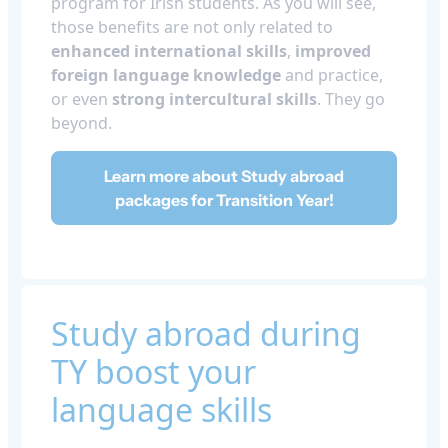
program for Irish students. As you will see,
those benefits are not only related to
enhanced international skills
,
improved
foreign language knowledge
and practice,
or even
strong
intercultural skills
. They go
beyond.
Learn more about Study abroad
packages for Transition Year!
Study abroad during
TY boost your
language skills