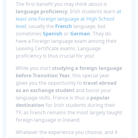
The first benefit you may think about is
language proficiency
. Irish students learn
at
least one Foreign language at High School
level
, usually the
French
language, but
sometimes
Spanish
or
German
. They do
have a Foreign language exam among their
Leaving Certificate exams. Language
proficiency is thus crucial for you!
While you start
studying a foreign language
before Transition Year
, this special year
gives you the opportunity to
travel abroad
as an exchange student
and boost your
language skills. France is thus a
popular
destination
for Irish students during their
TY, as French remains the most largely taught
foreign language in Ireland.
Whatever the experience you choose, and it