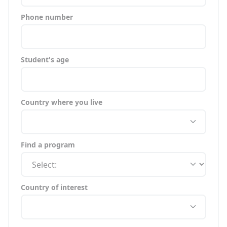
Phone number
Student's age
Country where you live
Find a program
Country of interest