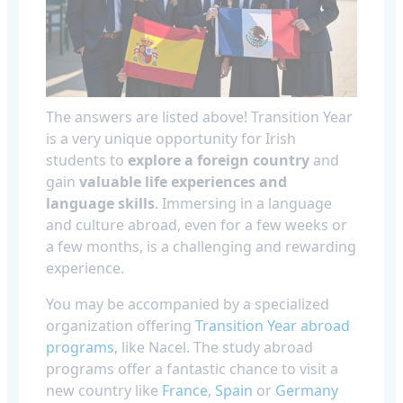
The answers are listed above! Transition Year
is a very unique opportunity for Irish
students to
explore a foreign country
and
gain
valuable life experiences and
language skills
. Immersing in a language
and culture abroad, even for a few weeks or
a few months, is a challenging and rewarding
experience.
You may be accompanied by a specialized
organization offering
Transition Year abroad
programs
, like Nacel. The study abroad
programs offer a fantastic chance to visit a
new country like
France
,
Spain
or
Germany