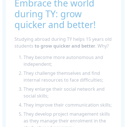
Embrace the world
during TY: grow
quicker and better!
Studying abroad during TY helps 15 years old
students
to grow quicker and better
. Why?
They become more autonomous and
independent;
They challenge themselves and find
internal resources to face difficulties;
They enlarge their social network and
social skills;
They improve their communication skills;
They develop project management skills
as they manage their enrolment in the