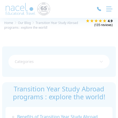
Cookies management panel
★★★★★
4.9
Home
Our Blog
Transition Year Study Abroad
(135 reviews)
programs : explore the world!
Categories
Transition Year Study Abroad
programs : explore the world!
Benefits of Transition Year Study Abroad