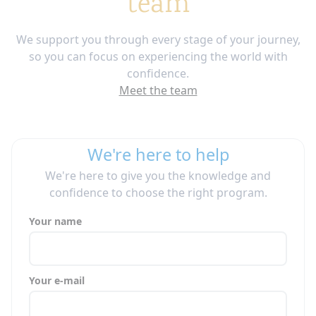
team
We support you through every stage of your journey,
so you can focus on experiencing the world with
confidence.
Meet the team
We're here to help
We're here to give you the knowledge and
confidence to choose the right program.
Your name
Your e-mail