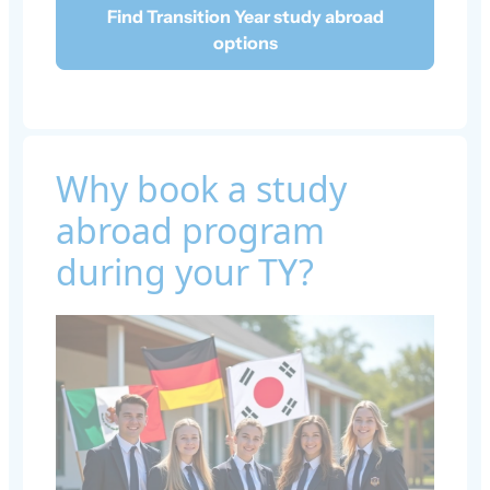
Find Transition Year study abroad
options
Why book a study
abroad program
during your TY?