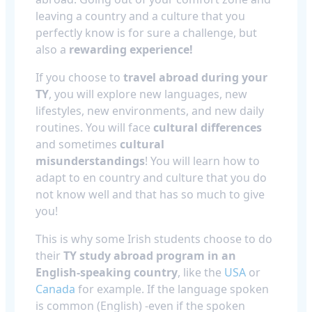
leaving a country and a culture that you
perfectly know is for sure a challenge, but
also a
rewarding experience!
If you choose to
travel abroad during your
TY
, you will explore new languages, new
lifestyles, new environments, and new daily
routines. You will face
cultural differences
and sometimes
cultural
misunderstandings
! You will learn how to
adapt to en country and culture that you do
not know well and that has so much to give
you!
This is why some Irish students choose to do
their
TY study abroad program in an
English-speaking country
, like the
USA
or
Canada
for example. If the language spoken
is common (English) -even if the spoken