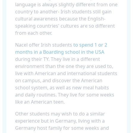
language is always slightly different from one
country to another- Irish students still gain
cultural awareness because the English-
speaking countries' cultures are so different
from each other.
Nacel offer Irish students
to spend 1 or 2
months in a Boarding school in the USA
during their TY. They live in a different
environment than the one they are used to,
live with American and international students
on campus, and discover the American
school system, as well as new meal habits
and daily routines. They live for some weeks
like an American teen.
Other students may wish to do a similar
experience but in Germany, living with a
Germany host family for some weeks and