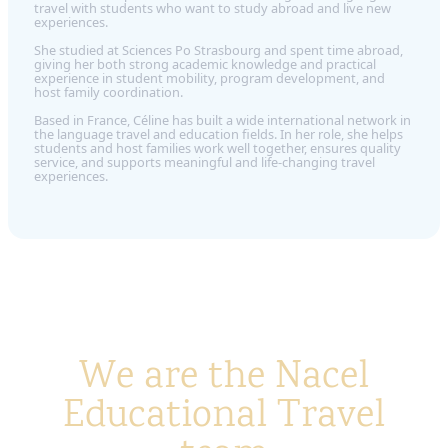
travel with students who want to study abroad and live new
experiences.
She studied at Sciences Po Strasbourg and spent time abroad,
giving her both strong academic knowledge and practical
experience in student mobility, program development, and
host family coordination.
Based in France, Céline has built a wide international network in
the language travel and education fields. In her role, she helps
students and host families work well together, ensures quality
service, and supports meaningful and life-changing travel
experiences.
We are the Nacel
Educational Travel