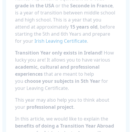
grade in the USA
or the
Seconde in France
,
is a year of transition between middle school
and high school. This is a year that you
attend at approximately
15 years old
, before
starting the 5th and 6th Years and prepare
for your
Irish Leaving Certificate
.
Transition Year only exists in Ireland!
How
lucky you are!
It allows you to have various
academic, cultural and professional
experiences
that are meant to help
you
choose your subjects in 5th Year
for
your Leaving Certificate.
This year may also help you to think about
your
professional project
.
In this article, we would like to explain the
benefits of doing a Transition Year Abroad