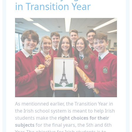
in Transition Year
As mentionned earlier, the Transition Year in
the Irish school system is meant to help Irish
students make the
right choices for their
subjects
for the final years, the 5th and 6th
Year. The objective for Irish students is to