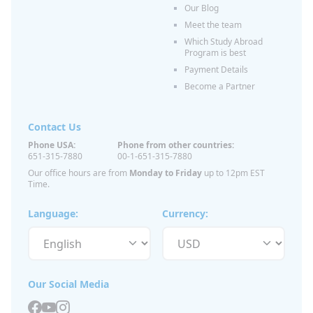
Our Blog
Meet the team
Which Study Abroad
Program is best
Payment Details
Become a Partner
Contact Us
Phone USA:
Phone from other countries:
651-315-7880
00-1-651-315-7880
Our office hours are from
Monday to Friday
up to 12pm EST
Time.
Language:
Currency:
Our Social Media