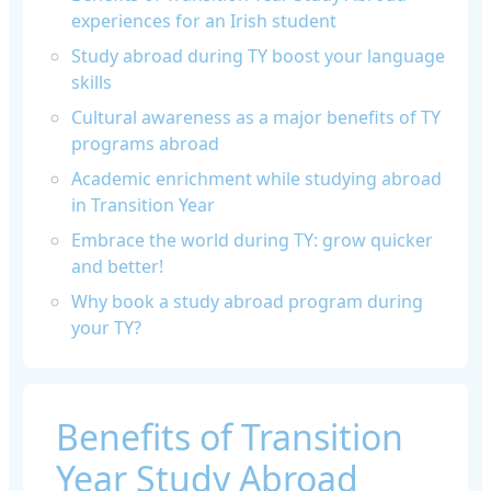
experiences for an Irish student
Study abroad during TY boost your language
skills
Cultural awareness as a major benefits of TY
programs abroad
Academic enrichment while studying abroad
in Transition Year
Embrace the world during TY: grow quicker
and better!
Why book a study abroad program during
your TY?
Benefits of Transition
Year Study Abroad