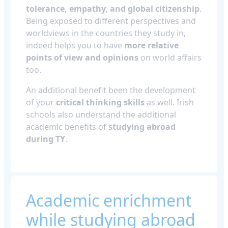
tolerance, empathy, and global citizenship
.
Being exposed to different perspectives and
worldviews in the countries they study in,
indeed helps you to have
more relative
points of view and opinions
on world affairs
too.
An additional benefit been the development
of your
critical thinking skills
as well. Irish
schools also understand the additional
academic benefits of
studying abroad
during TY
.
Academic enrichment
while studying abroad