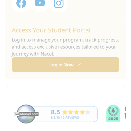
Access Your Student Portal
Log in to manage your program, track progress,
and access exclusive resources tailored to your
journey with Nacel.
Log In Now