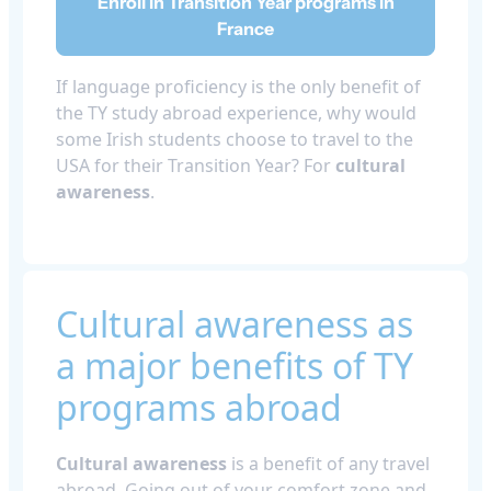
Enroll in Transition Year programs in
France
If language proficiency is the only benefit of
the TY study abroad experience, why would
some Irish students choose to travel to the
USA for their Transition Year? For
cultural
awareness
.
Cultural awareness as
a major benefits of TY
programs abroad
Cultural awareness
is a benefit of any travel
abroad. Going out of your comfort zone and