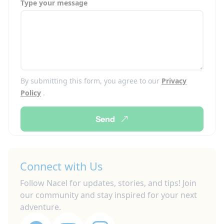
Type your message
By submitting this form, you agree to our
Privacy
Policy
.
Send
Connect with Us
Follow Nacel for updates, stories, and tips! Join
our community and stay inspired for your next
adventure.