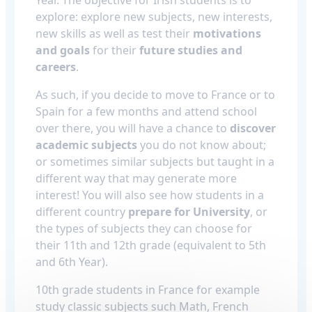
explore: explore new subjects, new interests,
new skills as well as test their
motivations
and goals
for their
future studies and
careers
.
As such, if you decide to move to France or to
Spain for a few months and attend school
over there, you will have a chance to
discover
academic subjects
you do not know about;
or sometimes similar subjects but taught in a
different way that may generate more
interest! You will also see how students in a
different country
prepare for University
, or
the types of subjects they can choose for
their 11th and 12th grade (equivalent to 5th
and 6th Year).
10th grade students in France for example
study classic subjects such Math, French