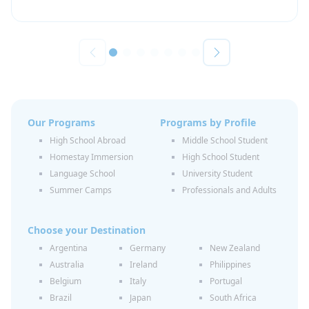
Our Programs
Programs by Profile
High School Abroad
Middle School Student
Homestay Immersion
High School Student
Language School
University Student
Summer Camps
Professionals and Adults
Choose your Destination
Argentina
Germany
New Zealand
Australia
Ireland
Philippines
Belgium
Italy
Portugal
Brazil
Japan
South Africa