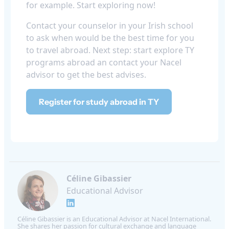
for example. Start exploring now!
Contact your counselor in your Irish school
to ask when would be the best time for you
to travel abroad. Next step: start explore TY
programs abroad an contact your Nacel
advisor to get the best advises.
Register for study abroad in TY
Céline Gibassier
Educational Advisor
Céline Gibassier is an Educational Advisor at Nacel International.
She shares her passion for cultural exchange and language