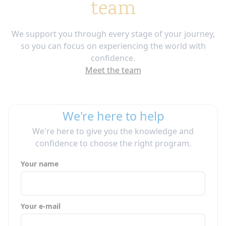
team
We support you through every stage of your journey,
so you can focus on experiencing the world with
confidence.
Meet the team
We're here to help
We're here to give you the knowledge and
confidence to choose the right program.
Your name
Your e-mail