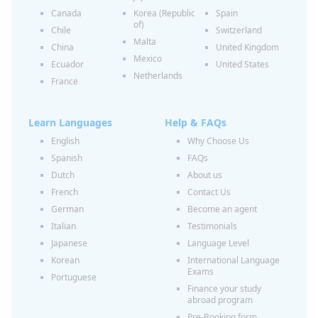
Canada
Korea (Republic
Spain
of)
Chile
Switzerland
Malta
China
United Kingdom
Mexico
Ecuador
United States
Netherlands
France
Learn Languages
Help & FAQs
English
Why Choose Us
Spanish
FAQs
Dutch
About us
French
Contact Us
German
Become an agent
Italian
Testimonials
Japanese
Language Level
Korean
International Language
Exams
Portuguese
Finance your study
abroad program
Pre-Booking form