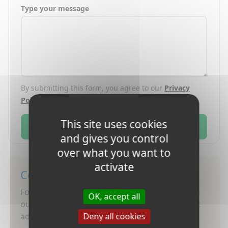
Type your message
By submitting this form, you agree to our
Privacy
Policy
.
This site uses cookies
Send
and gives you control
over what you want to
activate
Connect with Us
Follow Nacel for updates, stories, and tips! Join
OK, accept all
our community and stay inspired for your next
adventure.
Deny all cookies