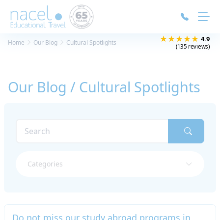
Cookies management panel
★★★★★
4.9
Home
Our Blog
Cultural Spotlights
(135 reviews)
Our Blog / Cultural Spotlights
Categories
Do not miss our study abroad programs in