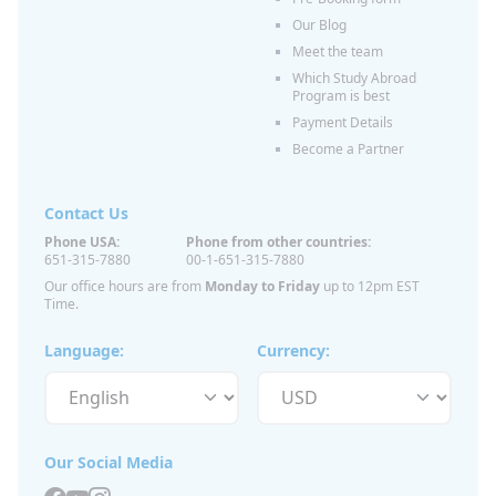
Our Blog
Meet the team
Which Study Abroad
Program is best
Payment Details
Become a Partner
Contact Us
Phone USA:
Phone from other countries:
651-315-7880
00-1-651-315-7880
Our office hours are from
Monday to Friday
up to 12pm EST
Time.
Language:
Currency:
Our Social Media