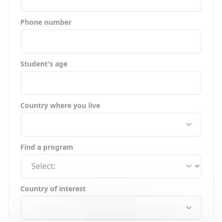
Phone number
Student's age
Country where you live
Find a program
Country of interest