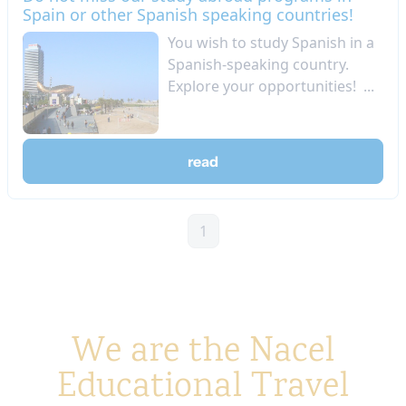
Spain or other Spanish speaking countries!
You wish to study Spanish in a
Spanish-speaking country.
Explore your opportunities! ...
read
1
We are the Nacel
Educational Travel