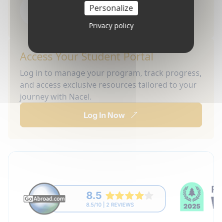
Personalize
Privacy policy
Access Your Student Portal
Log in to manage your program, track progress,
and access exclusive resources tailored to your
journey with Nacel.
Log In Now