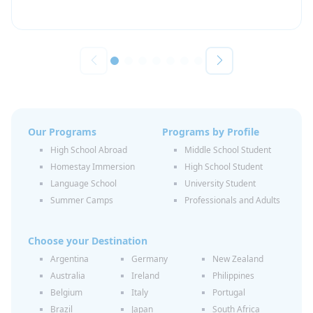
Our Programs
Programs by Profile
High School Abroad
Middle School Student
Homestay Immersion
High School Student
Language School
University Student
Summer Camps
Professionals and Adults
Choose your Destination
Argentina
Germany
New Zealand
Australia
Ireland
Philippines
Belgium
Italy
Portugal
Brazil
Japan
South Africa