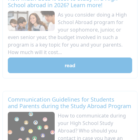
School abroad in 2026? Learn more!
As you consider doing a High
School Abroad program for
your sophomore, junior, or
even senior year, the budget involved in such a
program is a key topic for you and your parents.
How much will it cost...
read
Communication Guidelines for Students
and Parents during the Study Abroad Program
How to communicate during
your High School Study
Abroad? Who should you
contact in case you have an