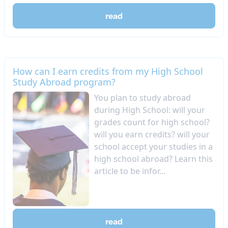
read
How can I earn credits from my High School
Study Abroad program?
You plan to study abroad
during High School: will your
grades count for high school?
will you earn credits? will your
school accept your studies in a
high school abroad? Learn this
article to be infor...
read