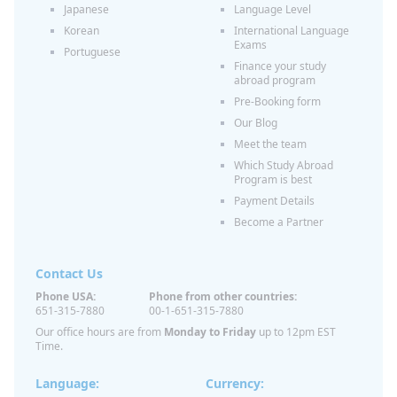
Japanese
Language Level
Korean
International Language
Exams
Portuguese
Finance your study
abroad program
Pre-Booking form
Our Blog
Meet the team
Which Study Abroad
Program is best
Payment Details
Become a Partner
Contact Us
Phone USA:
Phone from other countries:
651-315-7880
00-1-651-315-7880
Our office hours are from
Monday to Friday
up to 12pm EST
Time.
Language:
Currency: