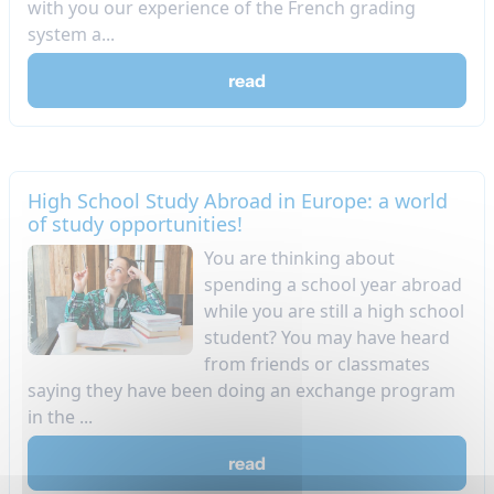
with you our experience of the French grading
system a...
read
High School Study Abroad in Europe: a world
of study opportunities!
​You are thinking about
spending a school year abroad
while you are still a high school
student? You may have heard
from friends or classmates
saying they have been doing an exchange program
in the ...
read