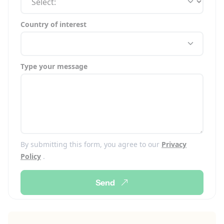
Country of interest
Type your message
By submitting this form, you agree to our
Privacy
Policy
.
Send