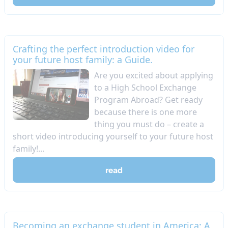
Crafting the perfect introduction video for
your future host family: a Guide.
Are you excited about applying
to a High School Exchange
Program Abroad? Get ready
because there is one more
thing you must do – create a
short video introducing yourself to your future host
family!...
read
Becoming an exchange student in America: A