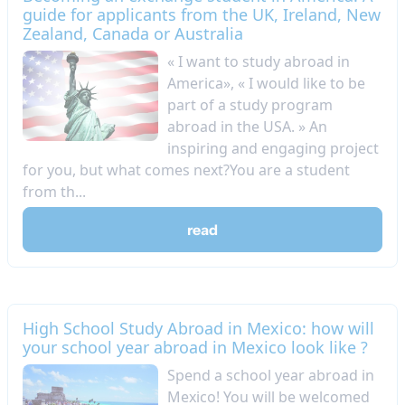
guide for applicants from the UK, Ireland, New
Zealand, Canada or Australia
« I want to study abroad in
America», « I would like to be
part of a study program
abroad in the USA. » An
inspiring and engaging project
for you, but what comes next?You are a student
from th...
read
High School Study Abroad in Mexico: how will
your school year abroad in Mexico look like ?
Spend a school year abroad in
Mexico! You will be welcomed