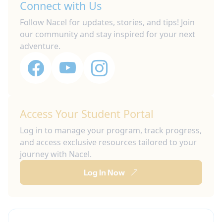
Connect with Us
Follow Nacel for updates, stories, and tips! Join
our community and stay inspired for your next
adventure.
Access Your Student Portal
Log in to manage your program, track progress,
and access exclusive resources tailored to your
journey with Nacel.
Log In Now