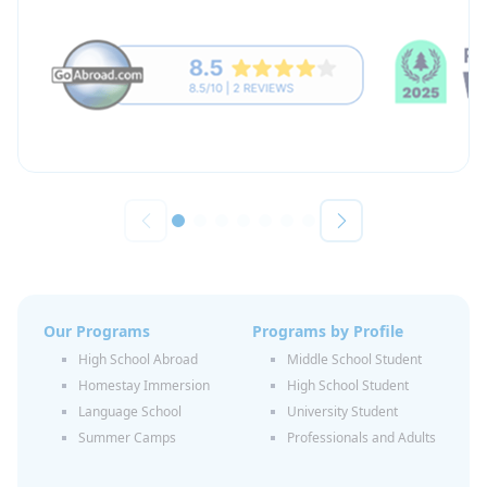
Our Programs
Programs by Profile
High School Abroad
Middle School Student
Homestay Immersion
High School Student
Language School
University Student
Summer Camps
Professionals and Adults