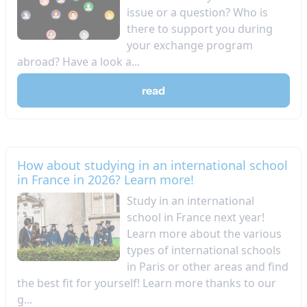
issue or a question? Who is
there to support you during
your exchange program
abroad? Have a look a...
read
How about studying in an international school
in France in 2026? Learn more!
Study in an international
school in France next year!
Learn more about the various
types of international schools
in Paris or other areas and find
the best fit for yourself! Learn more thanks to our
g...