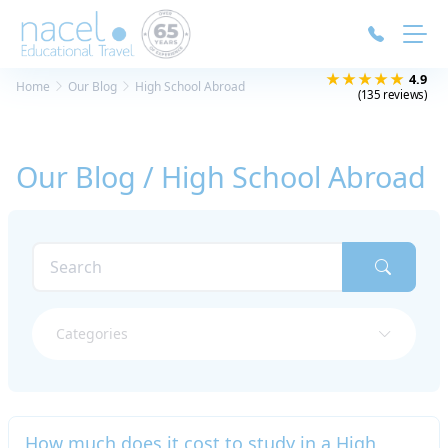
Cookies management panel
★★★★★
4.9
Home
Our Blog
High School Abroad
(135 reviews)
Our Blog / High School Abroad
Categories
How much does it cost to study in a High