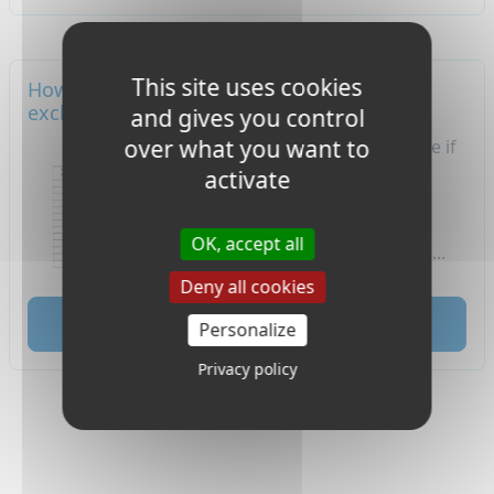
This site uses cookies
How will my grades look like if I'm an
exchange student in France?
and gives you control
over what you want to
​How will my grades look like if
I'm an exchange student
activate
in France? Here are some
guidelines to understand
OK, accept all
the French grading system.​...
Deny all cookies
read
Personalize
Privacy policy
1
2
3
4