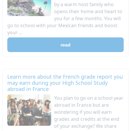
by a warm host family who
opens their home and heart to
you for a few months. You will
go to school with your Mexican friends and boost
your ...
read
Learn more about the French grade report you
may earn during your High School Study
abroad in France
​You plan to go on a school year
abroad in France but are
wondering if you will earn
grades and credits at the end
of your exchange? We share