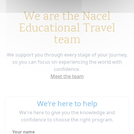
We are the Nacel
Educational Travel
team
We support you through every stage of your journey,
so you can focus on experiencing the world with
confidence.
Meet the team
We're here to help
We're here to give you the knowledge and
confidence to choose the right program.
Your name