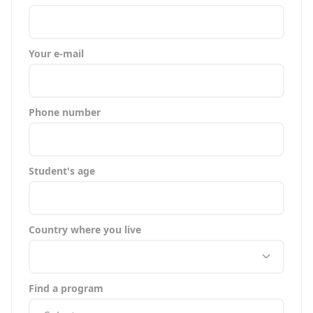
Your e-mail
Phone number
Student's age
Country where you live
Find a program