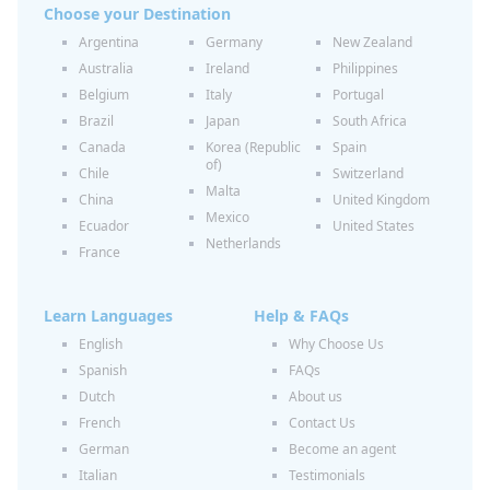
Choose your Destination
Argentina
Germany
New Zealand
Australia
Ireland
Philippines
Belgium
Italy
Portugal
Brazil
Japan
South Africa
Canada
Korea (Republic
Spain
of)
Chile
Switzerland
Malta
China
United Kingdom
Mexico
Ecuador
United States
Netherlands
France
Learn Languages
Help & FAQs
English
Why Choose Us
Spanish
FAQs
Dutch
About us
French
Contact Us
German
Become an agent
Italian
Testimonials