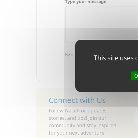
Type your message
By submitting this form, you agree
This site uses
O
Connect with Us
Follow Nacel for updates,
stories, and tips! Join our
community and stay inspired
for your next adventure.