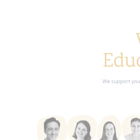
Educ
We support you 