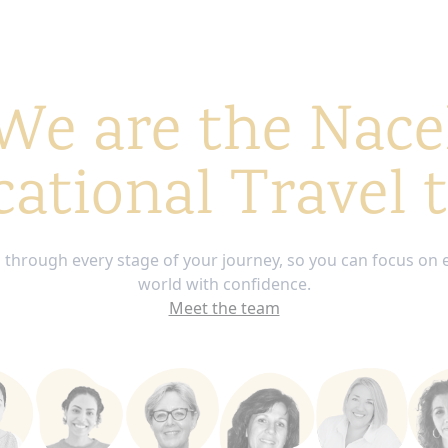
We are the Nace
ational Travel
through every stage of your journey, so you can focus on 
world with confidence.
Meet the team