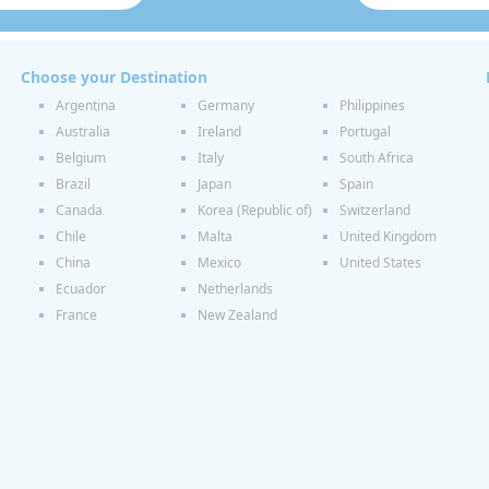
Choose your Destination
Argentina
Germany
Philippines
Australia
Ireland
Portugal
Belgium
Italy
South Africa
Brazil
Japan
Spain
Canada
Korea (Republic of)
Switzerland
Chile
Malta
United Kingdom
China
Mexico
United States
Ecuador
Netherlands
France
New Zealand