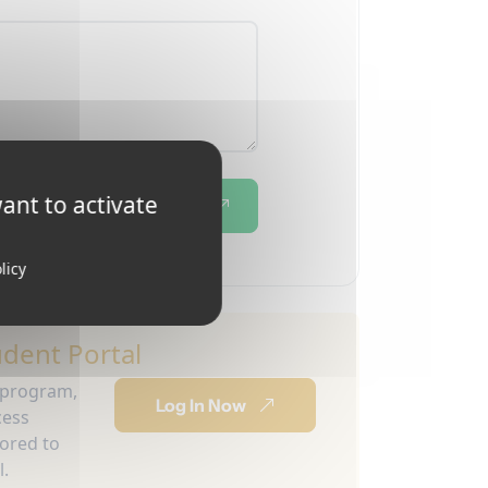
ant to activate
Send
licy
udent Portal
 program,
Log In Now
cess
lored to
l.