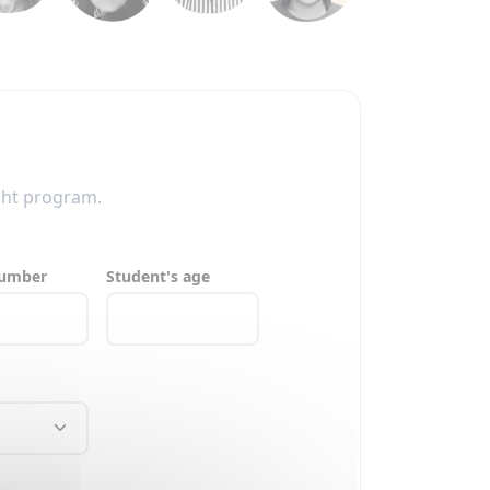
ght program.
number
Student's age