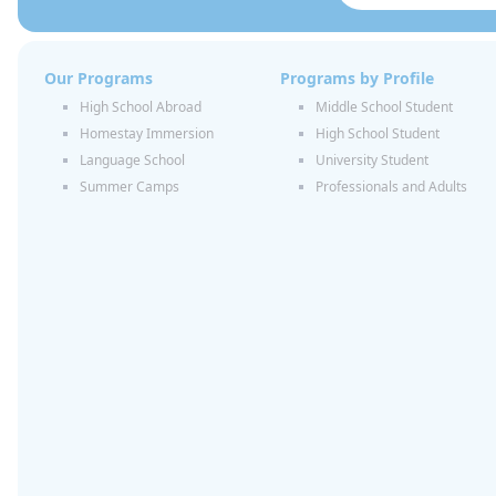
Our Programs
Programs by Profile
High School Abroad
Middle School Student
Homestay Immersion
High School Student
Language School
University Student
Summer Camps
Professionals and Adults