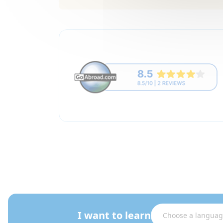
I want to learn