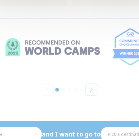
and I want to go to