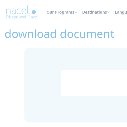
Cookies management panel
Our Programs
Destinations
Langu
Home
download document
download document