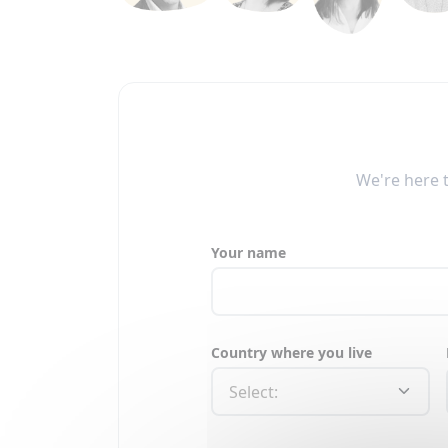
We're here 
Your name
Country where you live