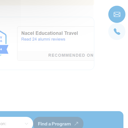
Find a Program