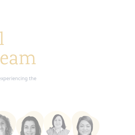
l
 team
experiencing the