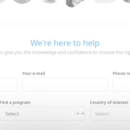
We're here to help
to give you the knowledge and confidence to choose the ri
Your e-mail
Phone 
Find a program
Country of interest