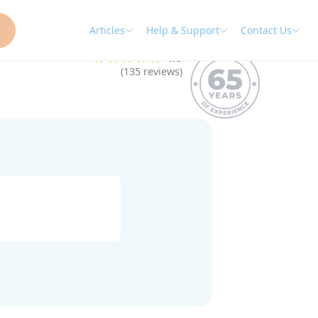
Articles
Help & Support
Contact Us
★★★★★
4.9
(135 reviews)