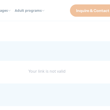
ages
Adult programs
Inquire & Contact
Your link is not valid