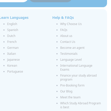
Learn Languages
Help & FAQs
English
Why Choose Us
Spanish
FAQs
Dutch
About us
French
Contact Us
German
Become an agent
Italian
Testimonials
Japanese
Language Level
Korean
International Language
Exams
Portuguese
Finance your study abroad
program
Pre-Booking form
Our Blog
Meet the team
Which Study Abroad Program
is best