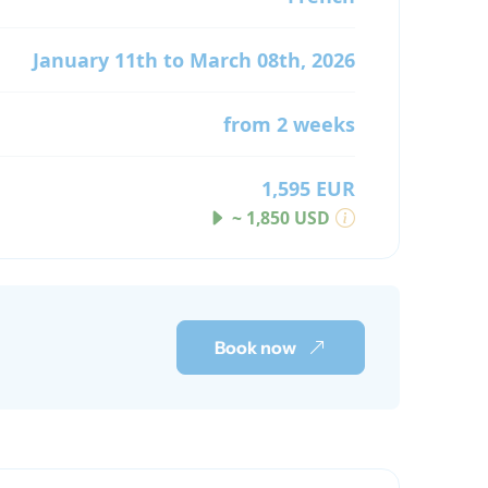
January 11th to March 08th, 2026
from 2 weeks
1,595 EUR
~ 1,850 USD
Book now