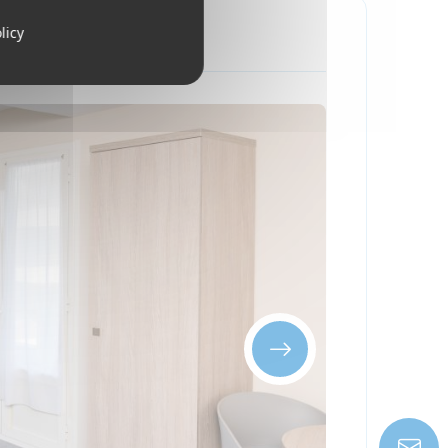
licy
king the sea
ay include:
 one hour from the Mediterranean coast —
pine skiing
ing on weather conditions.