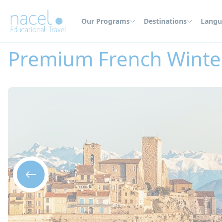
Cookies management panel
Our Programs
Destinations
Langu
Home
Summer Camps
France
Premium French Winter Camp in Antib
Premium French Winte