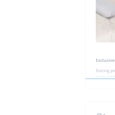
Two half-
Tree 
Laser
Tramp
Immer
One additi
supervised
Exclusiv
During yo
dedicated 
walk from
the winte
Students 
designed f
and enjoy