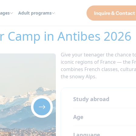
ages
Adult programs
Inquire & Contact
es 2026
r Camp in Antibes 2026
Give your teenager the chance to
iconic regions of France — the F
combines French classes, cultural
the snowy Alps.
Study abroad
Age
Language