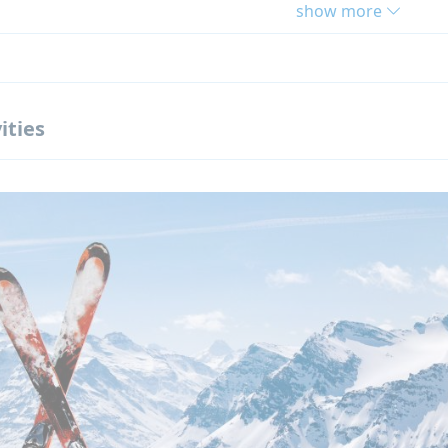
show more
ts
um winter camp in the South of France
etres from beaches
 groups for fast French progress
ities
ay in the mountains with snow activities
sive activity program
evels of French accepted, including beginners
se this French Winter Camp?
nclusive winter program
sions and activities included in the price
que location close to the sea and mountains
y qualified French teachers
e supervised environment adapted to teenagers
ned specifically for students aged 12–17
ion