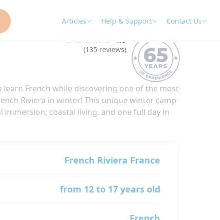
Articles
Help & Support
Contact Us
★★★★★
4.9
(135 reviews)
 learn French while discovering one of the most
rench Riviera in winter! This unique winter camp
 immersion, coastal living, and one full day in
French Riviera
France
from 12 to 17 years old
French