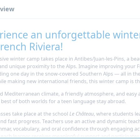
view
rience an unforgettable winte
rench Riviera!
sive winter camp takes place in Antibes/Juan-les-Pins, a bea
and unique proximity to the Alps. Imagine improving your F
ing one day in the snow-covered Southern Alps — all in th
ile making new international friends, this winter camp is th
ld Mediterranean climate, a friendly atmosphere, and easy 
e best of both worlds for a teen language stay abroad.
asses take place at the school
Le Château
, where students le
and fast progress. Teachers use an active and dynamic tea
mmar, vocabulary, and oral confidence through engaging ac
, each learner receives meaningful support and participates 