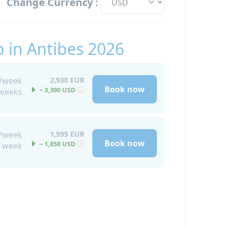
Change Currency :
 in Antibes 2026
s/week
2,930 EUR
Book now
~ 3,390 USD
 weeks
s/week
1,595 EUR
Book now
~ 1,850 USD
 week
pon request for an extra fee for those
rade to a VIP accommodation package,
fort features such as a balcony and a