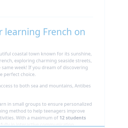
r learning French on
utiful coastal town known for its sunshine,
rench, exploring charming seaside streets,
e same week! If you dream of discovering
e perfect choice.
access to both sea and mountains, Antibes
arn in small groups to ensure personalized
ching method to help teenagers improve
tivities. With a maximum of
12 students
fully in interactive communication.