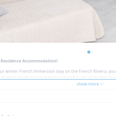
days of activities during the week, such as:
climbing (adventure park)
 tag or paintball
oline park
sive virtual reality game
onal afternoon of on-site activities or free time is includ
 free time after scheduled activities or excursions.
e Residence Accommodation!
ur winter French immersion stay on the French Riviera, you 
student residence located in a peaceful part of Antibes/Juan
 the sandy beaches and the lively town center, making it the
show more
r atmosphere of Southern France.
stay at the residence
Castel Arabel
(VIP option +250 EUR),
or international teens. The building includes shared social
 evening events with fellow participants.