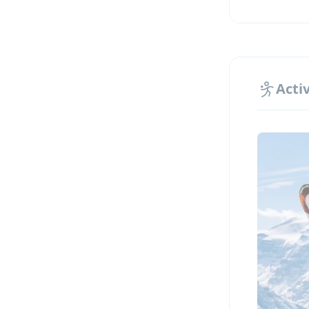
Highligh
Premi
500 m
Small
Activ
One d
Exclu
All l
Why choo
All-i
Excur
A uni
Highl
A saf
Desig
Supervis