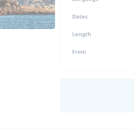
Dates
Length
From