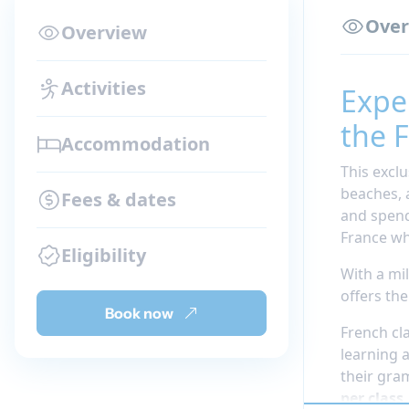
Over
Overview
Activities
Expe
the F
Accommodation
This exclu
beaches, 
Fees & dates
and spend
France wh
Eligibility
With a mi
offers th
Book now
French cl
learning 
their gra
per class